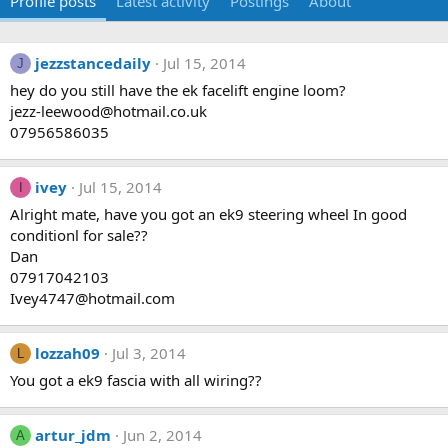
Profile posts
Latest activity
Postings
About
jezzstancedaily
Jul 15, 2014
J
hey do you still have the ek facelift engine loom?
jezz-leewood@hotmail.co.uk
07956586035
ivey
Jul 15, 2014
I
Alright mate, have you got an ek9 steering wheel In good
conditionl for sale??
Dan
07917042103
Ivey4747@hotmail.com
lozzah09
Jul 3, 2014
L
You got a ek9 fascia with all wiring??
artur_jdm
Jun 2, 2014
A