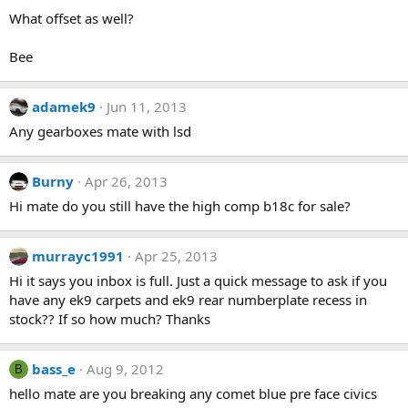
What offset as well?
Bee
adamek9
Jun 11, 2013
Any gearboxes mate with lsd
Burny
Apr 26, 2013
Hi mate do you still have the high comp b18c for sale?
murrayc1991
Apr 25, 2013
Hi it says you inbox is full. Just a quick message to ask if you
have any ek9 carpets and ek9 rear numberplate recess in
stock?? If so how much? Thanks
bass_e
Aug 9, 2012
B
hello mate are you breaking any comet blue pre face civics