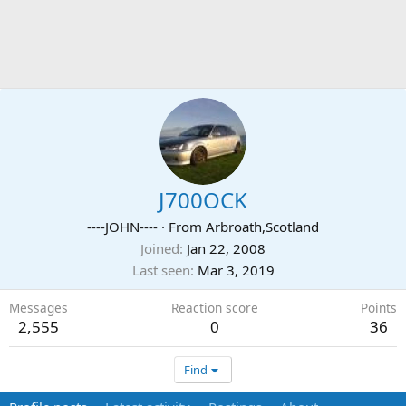
J700OCK
----JOHN----
·
From
Arbroath,Scotland
Joined
Jan 22, 2008
Last seen
Mar 3, 2019
Messages
Reaction score
Points
2,555
0
36
Find