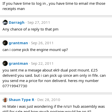
If you have time to log in , you have time to email me those
receipts man
Darragh
Sep 27, 2011
Any chance of a reply to that pm
grantman
Sep 26, 2011
can i come pick the engine mount up?
grantman
Sep 22, 2011
you sent me a mesage about ek9 dual post mount. £25
deliverd you said. but i can pick up since am only in fife. can
you send me a price for non deliverd. heres my number
07719947730
Shaun Type R
Dec 28, 2010
Hi Mate i was just wondering if the n/s/r hub assembly was
still for sale and how much postage would be on it?