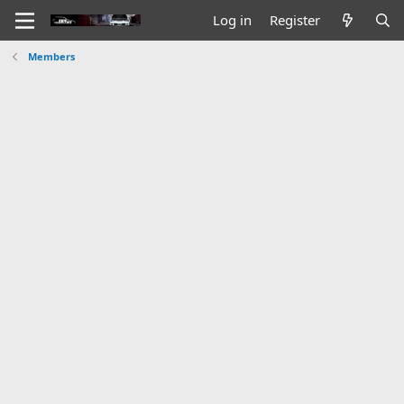
Log in
Register
Members