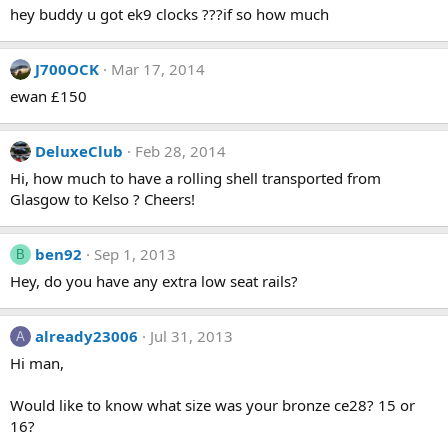
hey buddy u got ek9 clocks ???if so how much
J700OCK
Mar 17, 2014
ewan £150
DeluxeClub
Feb 28, 2014
Hi, how much to have a rolling shell transported from
Glasgow to Kelso ? Cheers!
ben92
Sep 1, 2013
B
Hey, do you have any extra low seat rails?
already23006
Jul 31, 2013
A
Hi man,
Would like to know what size was your bronze ce28? 15 or
16?