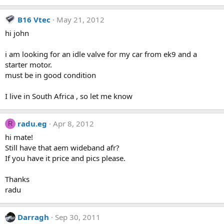
B16 Vtec
May 21, 2012
hi john
i am looking for an idle valve for my car from ek9 and a
starter motor.
must be in good condition
I live in South Africa , so let me know
radu.eg
Apr 8, 2012
R
hi mate!
Still have that aem wideband afr?
If you have it price and pics please.
Thanks
radu
Darragh
Sep 30, 2011