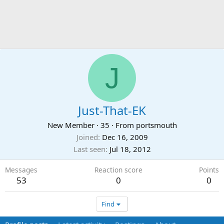
J
Just-That-EK
New Member
·
35
·
From
portsmouth
Joined
Dec 16, 2009
Last seen
Jul 18, 2012
Messages
Reaction score
Points
53
0
0
Find