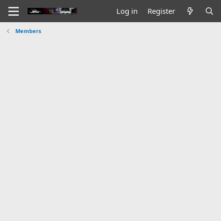
Log in
Register
Members