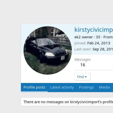
kirstycivicim
ek2 owner
·
35
·
Fro
Joined
Feb 24, 2013
Last seen
Sep 28, 20
Messages
16
Find
Profile posts
Latest activity
Postings
Media
There are no messages on kirstycivicimport's profile