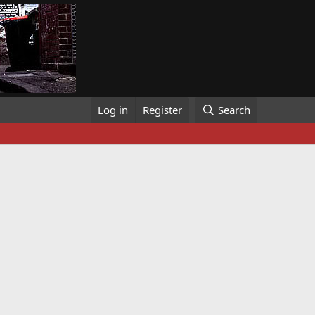
Log in
Register
Search