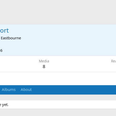
port
m
Eastbourne
16
Media
Re
8
Albums
About
 yet.