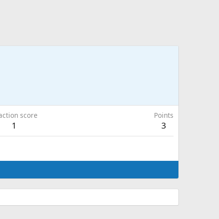
action score
Points
1
3