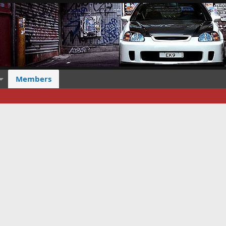
Members