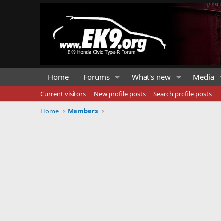
Home
Forums
What's new
Media
Current visitors
New profile posts
Search profile posts
Home
Members