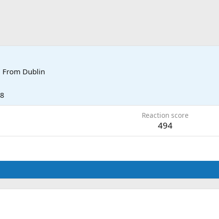
·
From
Dublin
18
Reaction score
494