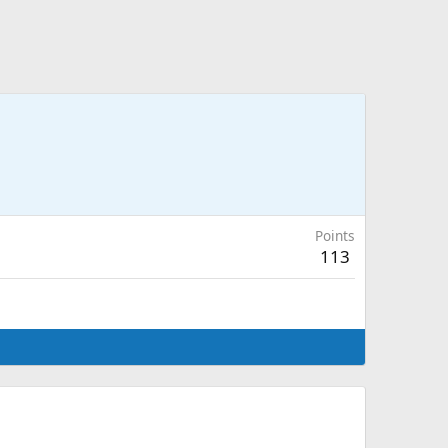
Points
113