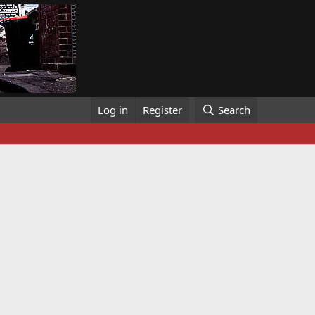
Log in
Register
Search