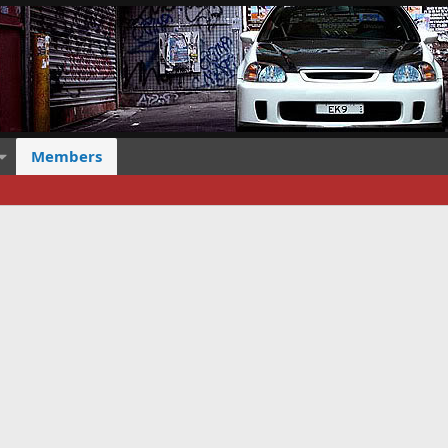
Members