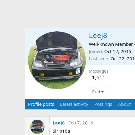
Leej8
Well-Known Member
Joined
Oct 12, 2015
Last seen
Oct 22, 20
Messages
1,611
Find
Profile posts
Latest activity
Postings
About
Leej8
Feb 7, 2016
Sir b16a