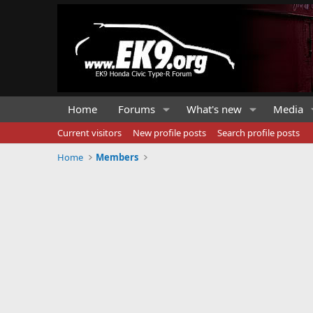
Home
Forums
What's new
Media
Current visitors
New profile posts
Search profile posts
Home
Members