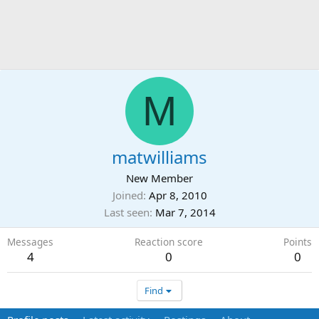
M
matwilliams
New Member
Joined
Apr 8, 2010
Last seen
Mar 7, 2014
Messages
Reaction score
Points
4
0
0
Find