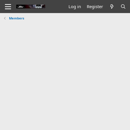
Log in
Register
Members