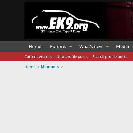
Home
Forums
What's new
Media
Current visitors
New profile posts
Search profile posts
Home
Members