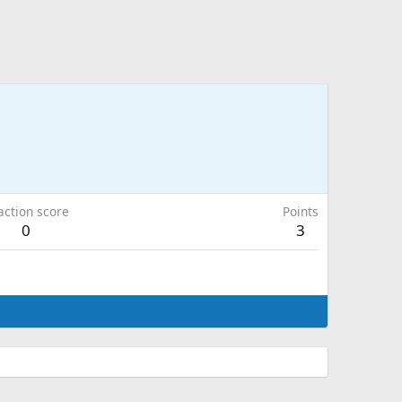
action score
Points
0
3