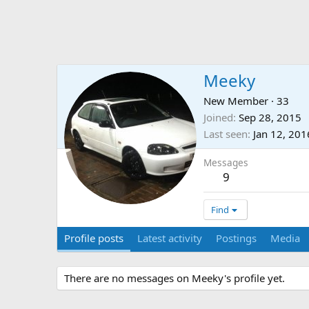
Meeky
New Member
·
33
Joined
Sep 28, 2015
Last seen
Jan 12, 201
Messages
9
Find
Profile posts
Latest activity
Postings
Media
There are no messages on Meeky's profile yet.