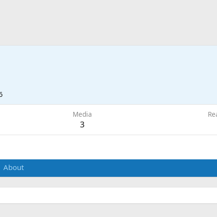
6
Media
Re
3
About