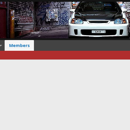
Members