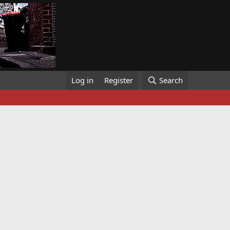
Log in
Register
Search