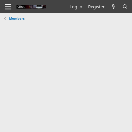
Log in
Register
Members