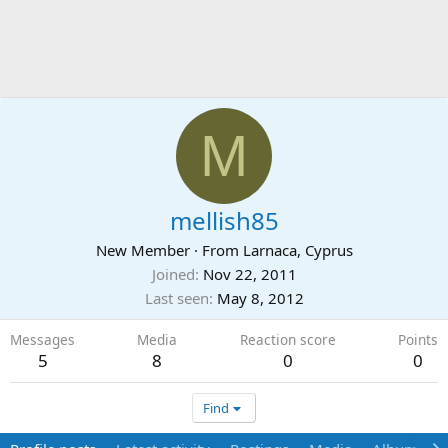
M
mellish85
New Member
·
From
Larnaca, Cyprus
Joined
Nov 22, 2011
Last seen
May 8, 2012
Messages
Media
Reaction score
Points
5
8
0
0
Find