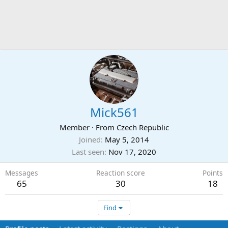
Mick561
Member
·
From
Czech Republic
Joined
May 5, 2014
Last seen
Nov 17, 2020
Messages
Reaction score
Points
65
30
18
Find