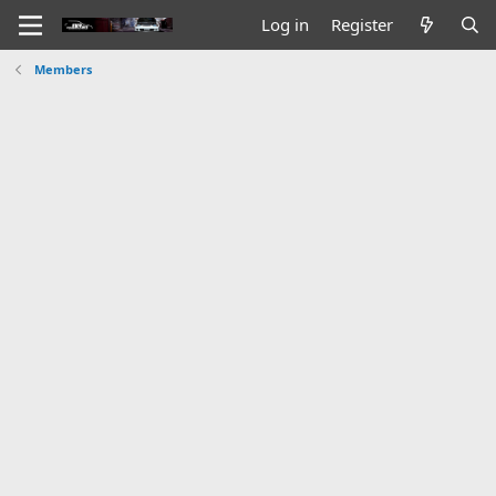
Log in
Register
Members