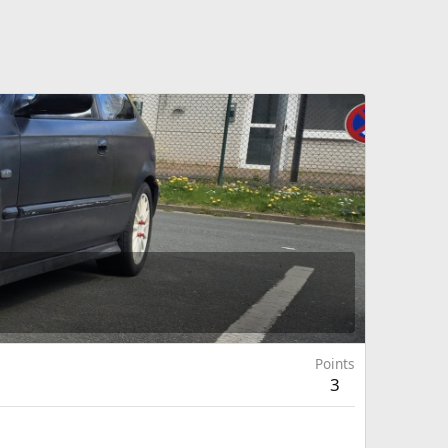
Points
3