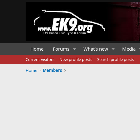
Home
Forums
What's new
Media
Current visitors
New profile posts
Search profile posts
Home
Members