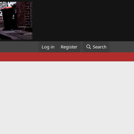
Log in
Register
Search