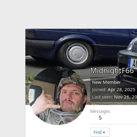
MidnightF66
New Member
Joined
Apr 28, 2025
Last seen
Nov 26, 2
Messages
5
Find