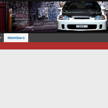
Members