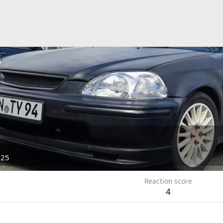
025
Reaction score
4