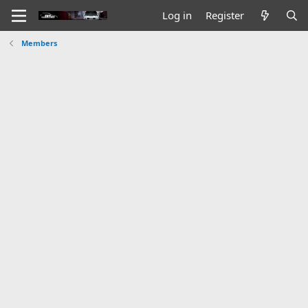
Log in
Register
Members