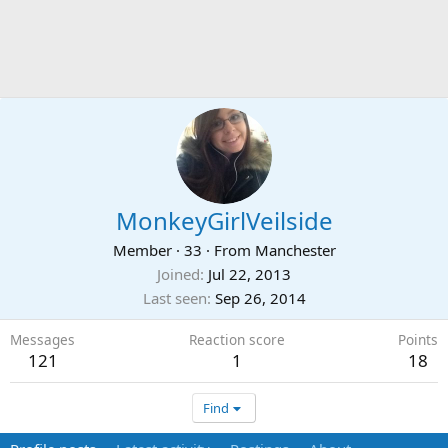
MonkeyGirlVeilside
Member
·
33
·
From
Manchester
Joined
Jul 22, 2013
Last seen
Sep 26, 2014
Messages
Reaction score
Points
121
1
18
Find