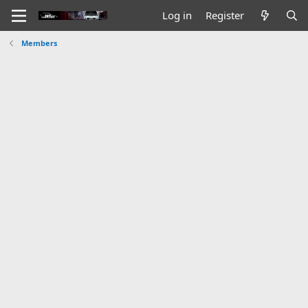
Log in
Register
Members