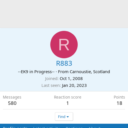
R
R883
--EK9 in Progress--
·
From
Carnoustie, Scotland
Joined
Oct 1, 2008
Last seen
Jan 20, 2023
Messages
Reaction score
Points
580
1
18
Find