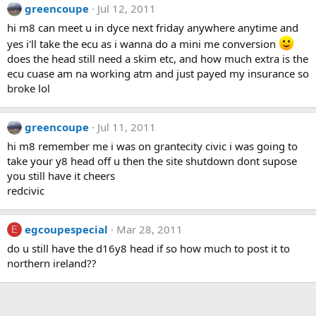
greencoupe
Jul 12, 2011
hi m8 can meet u in dyce next friday anywhere anytime and
yes i'll take the ecu as i wanna do a mini me conversion
does the head still need a skim etc, and how much extra is the
ecu cuase am na working atm and just payed my insurance so
broke lol
greencoupe
Jul 11, 2011
hi m8 remember me i was on grantecity civic i was going to
take your y8 head off u then the site shutdown dont supose
you still have it cheers
redcivic
egcoupespecial
Mar 28, 2011
E
do u still have the d16y8 head if so how much to post it to
northern ireland??