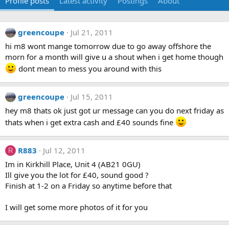
Profile posts
Latest activity
Postings
About
greencoupe
Jul 21, 2011
hi m8 wont mange tomorrow due to go away offshore the
morn for a month will give u a shout when i get home though
dont mean to mess you around with this
greencoupe
Jul 15, 2011
hey m8 thats ok just got ur message can you do next friday as
thats when i get extra cash and £40 sounds fine
R883
Jul 12, 2011
R
Im in Kirkhill Place, Unit 4 (AB21 0GU)
Ill give you the lot for £40, sound good ?
Finish at 1-2 on a Friday so anytime before that
I will get some more photos of it for you