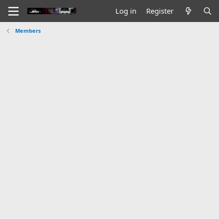
Log in
Register
Members