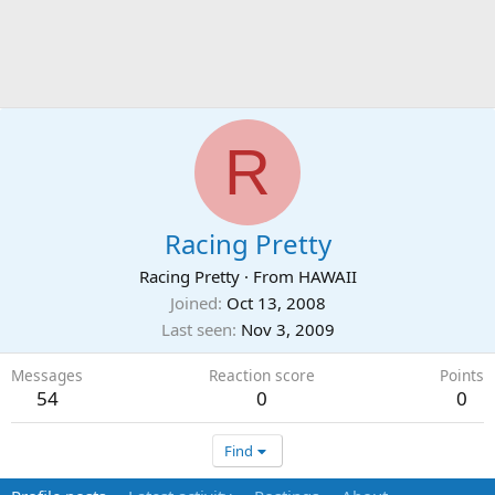
R
Racing Pretty
Racing Pretty
·
From
HAWAII
Joined
Oct 13, 2008
Last seen
Nov 3, 2009
Messages
Reaction score
Points
54
0
0
Find