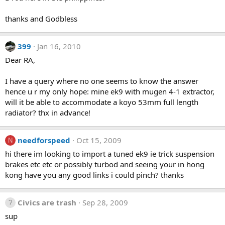
thanks and Godbless
399
Jan 16, 2010
Dear RA,
I have a query where no one seems to know the answer
hence u r my only hope: mine ek9 with mugen 4-1 extractor,
will it be able to accommodate a koyo 53mm full length
radiator? thx in advance!
needforspeed
Oct 15, 2009
N
hi there im looking to import a tuned ek9 ie trick suspension
brakes etc etc or possibly turbod and seeing your in hong
kong have you any good links i could pinch? thanks
Civics are trash
Sep 28, 2009
sup