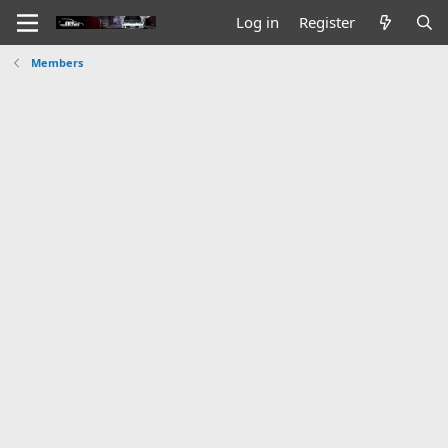
Log in
Register
Members