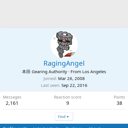
RagingAngel
本田 Gearing Authority
·
From
Los Angeles
Joined
Mar 26, 2008
Last seen
Sep 22, 2016
Messages
Reaction score
Points
2,161
9
38
Find