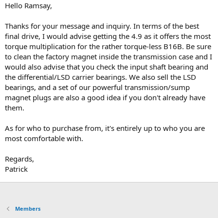
Hello Ramsay,
Thanks for your message and inquiry. In terms of the best
final drive, I would advise getting the 4.9 as it offers the most
torque multiplication for the rather torque-less B16B. Be sure
to clean the factory magnet inside the transmission case and I
would also advise that you check the input shaft bearing and
the differential/LSD carrier bearings. We also sell the LSD
bearings, and a set of our powerful transmission/sump
magnet plugs are also a good idea if you don't already have
them.
As for who to purchase from, it's entirely up to who you are
most comfortable with.
Regards,
Patrick
Members