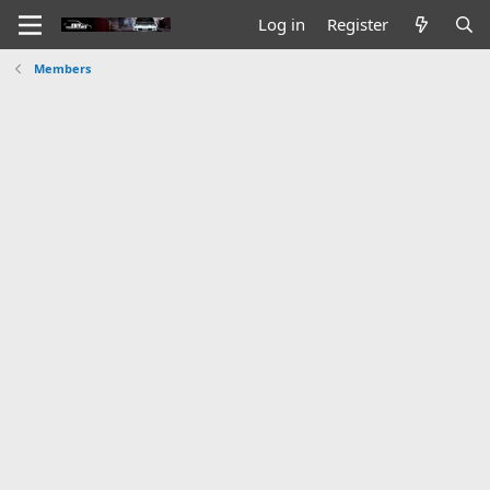
Log in
Register
Members