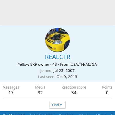
REALCTR
Yellow EK9 owner
·
43
·
From
USA:TN/AL/GA
Joined
Jul 23, 2007
Last seen
Oct 9, 2013
Messages
Media
Reaction score
Points
17
32
34
0
Find