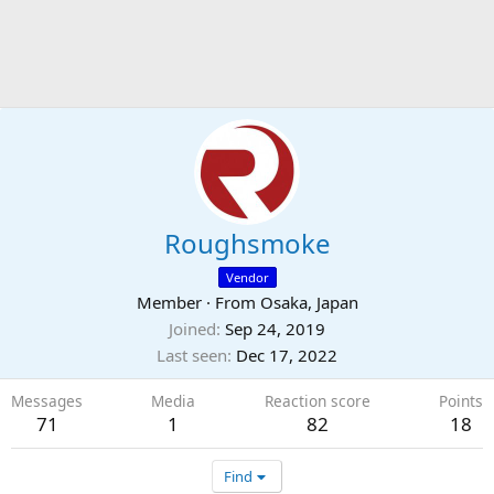
Roughsmoke
Vendor
Member
·
From
Osaka, Japan
Joined
Sep 24, 2019
Last seen
Dec 17, 2022
Messages
Media
Reaction score
Points
71
1
82
18
Find