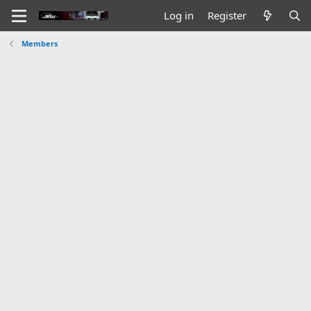
Log in
Register
Members