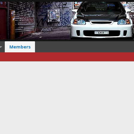
Members