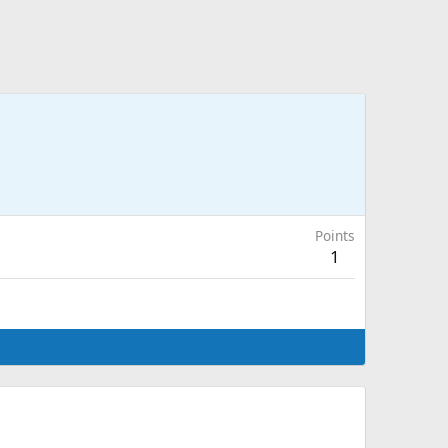
Points
1