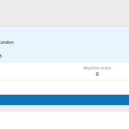
London
5
Reaction score
0