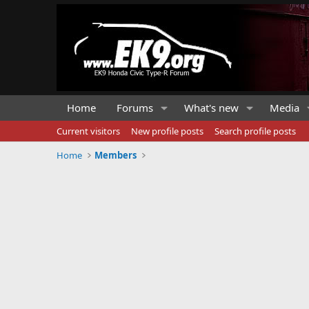
Home
Forums
What's new
Media
Current visitors
New profile posts
Search profile posts
Home
Members