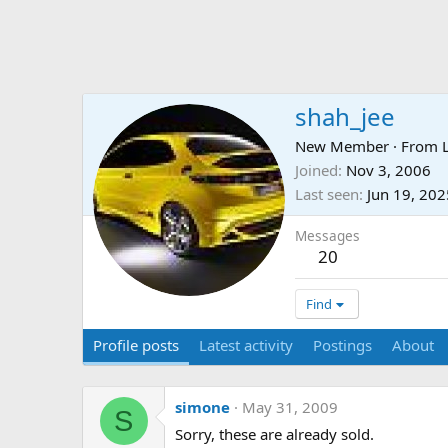
shah_jee
New Member
·
From
Joined
Nov 3, 2006
Last seen
Jun 19, 202
Messages
20
Find
Profile posts
Latest activity
Postings
About
simone
May 31, 2009
S
Sorry, these are already sold.