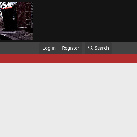
Log in
Register
Search