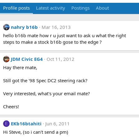
Profile posts
Latest activity
Postings
About
nahry b16b
Mar 16, 2013
hello b16b mate how r u just want to ask u what the right
steps to make a stock b16b gose to the edge ?
JDM Civic EG4
Oct 11, 2012
Hay there mate,
Still got the '98 Spec DC2 steering rack?
Very interested, what's your email mate?
Cheers!
EKb16btahiti
Jun 6, 2011
E
Hi Steve, (so i can't send a pm)