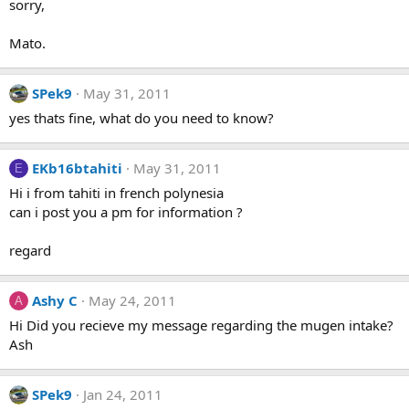
sorry,
Mato.
SPek9
May 31, 2011
yes thats fine, what do you need to know?
EKb16btahiti
May 31, 2011
E
Hi i from tahiti in french polynesia
can i post you a pm for information ?
regard
Ashy C
May 24, 2011
A
Hi Did you recieve my message regarding the mugen intake?
Ash
SPek9
Jan 24, 2011