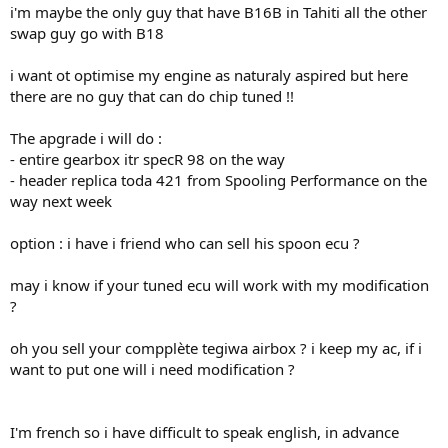
i'm maybe the only guy that have B16B in Tahiti all the other
swap guy go with B18
i want ot optimise my engine as naturaly aspired but here
there are no guy that can do chip tuned !!
The apgrade i will do :
- entire gearbox itr specR 98 on the way
- header replica toda 421 from Spooling Performance on the
way next week
option : i have i friend who can sell his spoon ecu ?
may i know if your tuned ecu will work with my modification
?
oh you sell your compplète tegiwa airbox ? i keep my ac, if i
want to put one will i need modification ?
I'm french so i have difficult to speak english, in advance