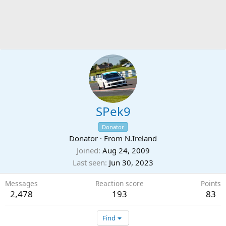
SPek9
Donator
Donator
·
From
N.Ireland
Joined
Aug 24, 2009
Last seen
Jun 30, 2023
Messages
Reaction score
Points
2,478
193
83
Find