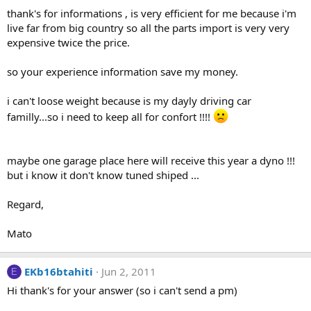
thank's for informations , is very efficient for me because i'm
live far from big country so all the parts import is very very
expensive twice the price.
so your experience information save my money.
i can't loose weight because is my dayly driving car
familly...so i need to keep all for confort !!!!
maybe one garage place here will receive this year a dyno !!!
but i know it don't know tuned shiped ...
Regard,
Mato
EKb16btahiti
Jun 2, 2011
E
Hi thank's for your answer (so i can't send a pm)