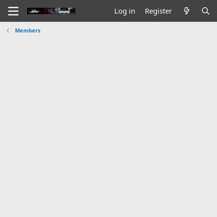
Log in
Register
Members