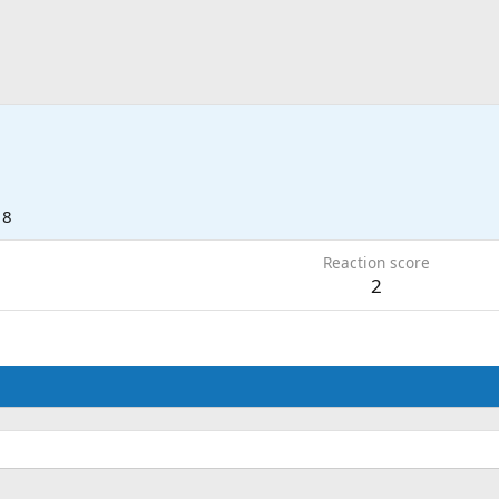
18
Reaction score
2