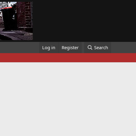
Log in
Register
Search