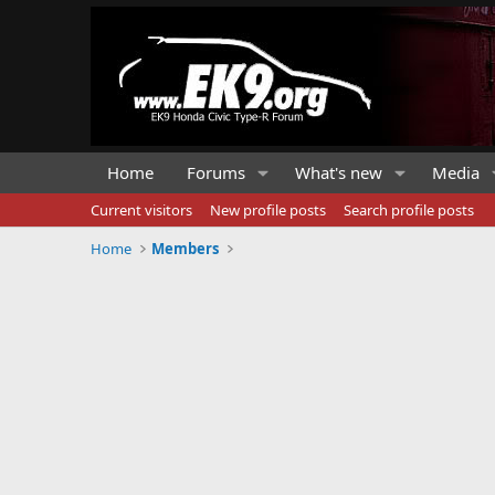
Home
Forums
What's new
Media
Current visitors
New profile posts
Search profile posts
Home
Members