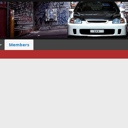
Members