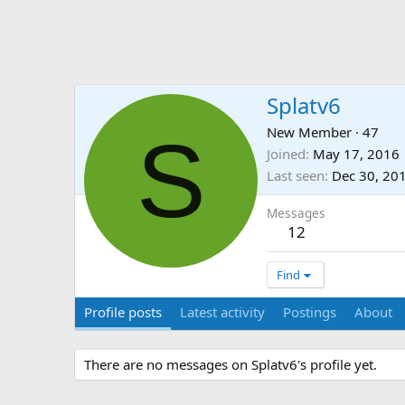
Splatv6
S
New Member
·
47
Joined
May 17, 2016
Last seen
Dec 30, 20
Messages
12
Find
Profile posts
Latest activity
Postings
About
There are no messages on Splatv6's profile yet.