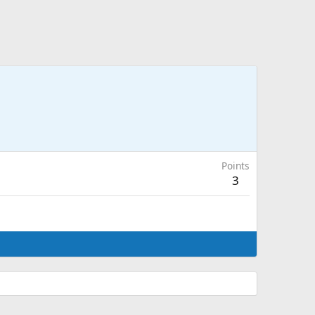
Points
3