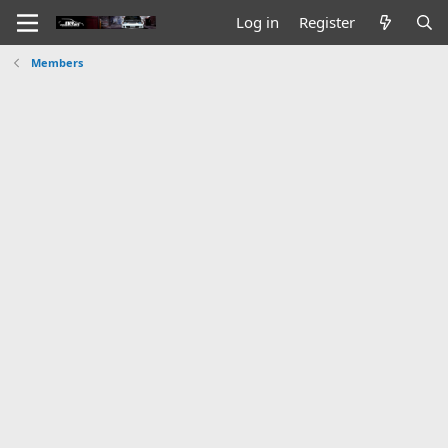
Log in
Register
Members