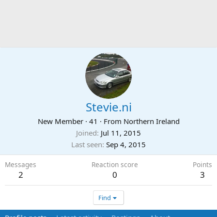
Stevie.ni
New Member
·
41
·
From
Northern Ireland
Joined
Jul 11, 2015
Last seen
Sep 4, 2015
Messages
Reaction score
Points
2
0
3
Find