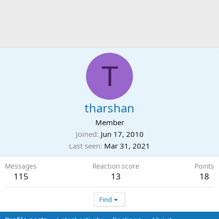
T
tharshan
Member
Joined
Jun 17, 2010
Last seen
Mar 31, 2021
Messages
Reaction score
Points
115
13
18
Find