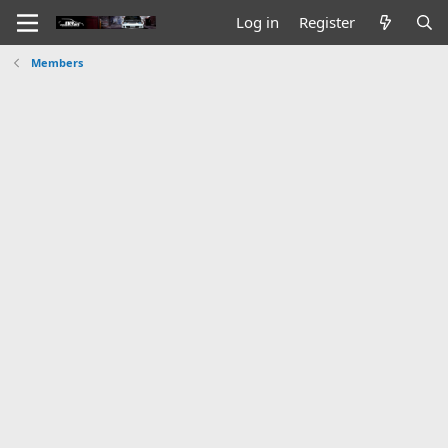
Log in
Register
Members