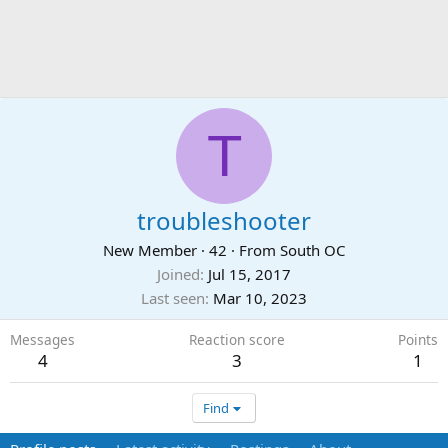
T
troubleshooter
New Member
·
42
·
From
South OC
Joined
Jul 15, 2017
Last seen
Mar 10, 2023
Messages
Reaction score
Points
4
3
1
Find