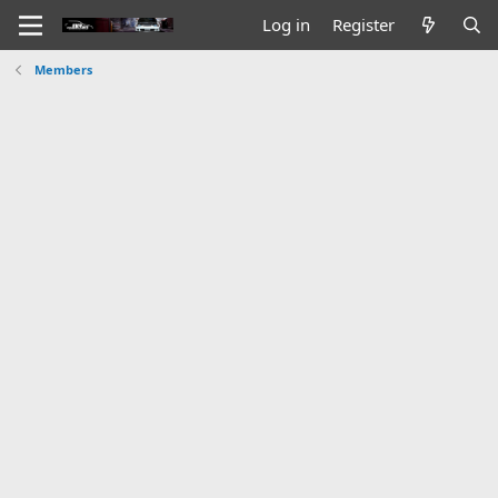
Log in
Register
Members