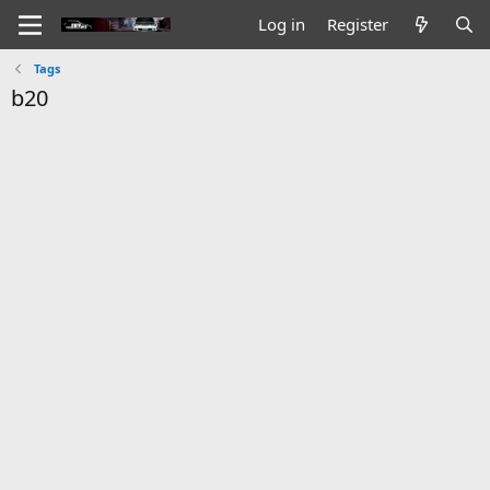
Log in
Register
Tags
b20