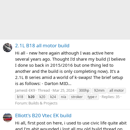
2.1L B18 all motor build
Hi all - new here again although I was active here
several years ago. Thought I'd share my build (I believe
I done so back in 2015/2016 but one thing led to
another and the build is only completing now). It's a
2.1L B series amid a world of k-swaps! The brief setup
is as follows: - Darton MID...
JamesE-EK9
Thread
Mar 25, 2024
300hp
92mm
all motor
Replies: 35
b18
b20
k20
k24
n/a
stroker
type r
Forum:
Builds & Projects
Elliott's B20 Vtec EK build
Hi all, first post on here, i used to use civic life quite abit
and I'm abit wounded i lost all my old build thread on