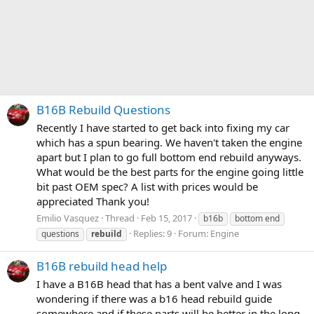
B16B Rebuild Questions
Recently I have started to get back into fixing my car
which has a spun bearing. We haven't taken the engine
apart but I plan to go full bottom end rebuild anyways.
What would be the best parts for the engine going little
bit past OEM spec? A list with prices would be
appreciated Thank you!
Emilio Vasquez
Thread
Feb 15, 2017
b16b
bottom end
Replies: 9
Forum:
Engine
questions
rebuild
B16B rebuild head help
I have a B16B head that has a bent valve and I was
wondering if there was a b16 head rebuild guide
somewhere and if these parts will be better in the long