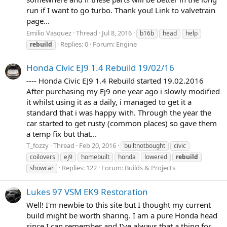
run if I want to go turbo. Thank you! Link to valvetrain
page...
Emilio Vasquez
Thread
Jul 8, 2016
b16b
head
help
Replies: 0
Forum:
Engine
rebuild
Honda Civic EJ9 1.4 Rebuild 19/02/16
---- Honda Civic EJ9 1.4 Rebuild started 19.02.2016
After purchasing my Ej9 one year ago i slowly modified
it whilst using it as a daily, i managed to get it a
standard that i was happy with. Through the year the
car started to get rusty (common places) so gave them
a temp fix but that...
T_fozzy
Thread
Feb 20, 2016
builtnotbought
civic
coilovers
ej9
homebuilt
honda
lowered
rebuild
Replies: 122
Forum:
Builds & Projects
showcar
Lukes 97 VSM EK9 Restoration
Well! I'm newbie to this site but I thought my current
build might be worth sharing. I am a pure Honda head
since I can remember and I've always that a thing for