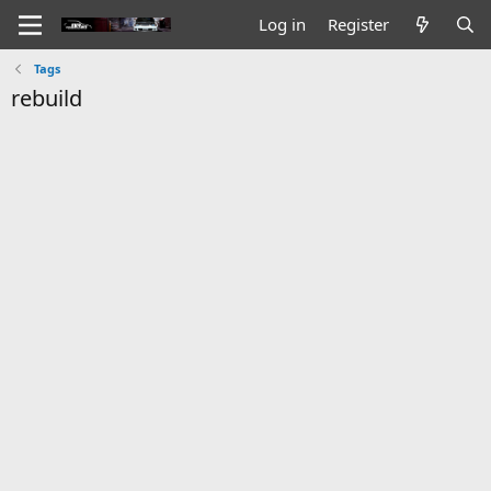
Log in
Register
Tags
rebuild