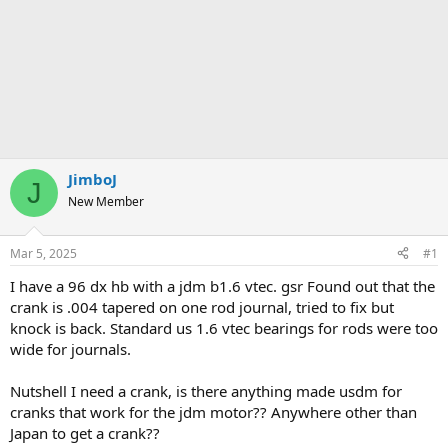
JimboJ
J
New Member
Mar 5, 2025
#1
I have a 96 dx hb with a jdm b1.6 vtec. gsr Found out that the
crank is .004 tapered on one rod journal, tried to fix but
knock is back. Standard us 1.6 vtec bearings for rods were too
wide for journals.
Nutshell I need a crank, is there anything made usdm for
cranks that work for the jdm motor?? Anywhere other than
Japan to get a crank??