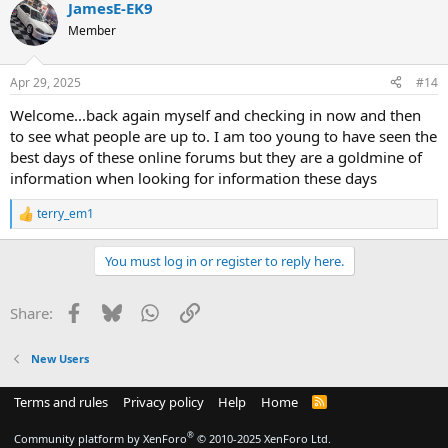
JamesE-EK9
Member
Apr 29, 2025
#14
Welcome...back again myself and checking in now and then
to see what people are up to. I am too young to have seen the
best days of these online forums but they are a goldmine of
information when looking for information these days
terry_em1
R
e
a
You must log in or register to reply here.
c
t
i
Facebook
Bluesky
WhatsApp
Link
Share:
o
n
s
New Users
:
Terms and rules
Privacy policy
Help
Home
R
S
S
®
Community platform by XenForo
© 2010-2025 XenForo Ltd.