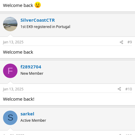
:
Welcome back
SilverCoastCTR
1st EK9 registered in Portugal
Jan 13, 2025
#9
Welcome back
f2892704
F
New Member
Jan 13, 2025
#10
Welcome back!
sarkel
S
Active Member