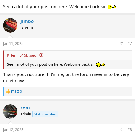
Seen a lot of your post on here. Welcome back sir.
Jimbo
B18C-R
Jan 11, 2025
#7
Killer__b16b said:
Seen a lot of your post on here. Welcome back sir.
Thank you, not sure if it's me, bit the forum seems to be very
quiet now...
matt o
R
e
a
rvm
c
t
admin
Staff member
i
o
n
Jan 12, 2025
#8
s