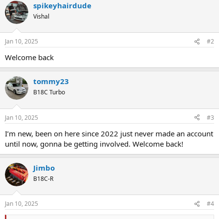
spikeyhairdude
c
t
Vishal
i
o
n
Jan 10, 2025
#2
s
:
Welcome back
tommy23
B18C Turbo
Jan 10, 2025
#3
I’m new, been on here since 2022 just never made an account
until now, gonna be getting involved. Welcome back!
Jimbo
B18C-R
Jan 10, 2025
#4