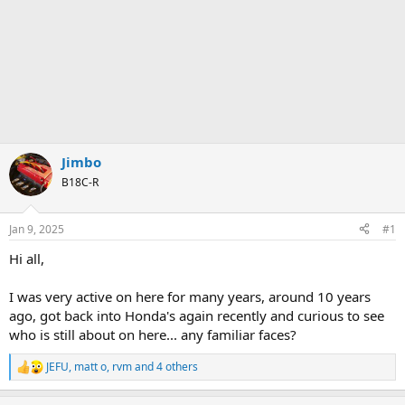
Jimbo
B18C-R
Jan 9, 2025
#1
Hi all,
I was very active on here for many years, around 10 years
ago, got back into Honda's again recently and curious to see
who is still about on here... any familiar faces?
JEFU
,
matt o
,
rvm
and 4 others
R
e
a