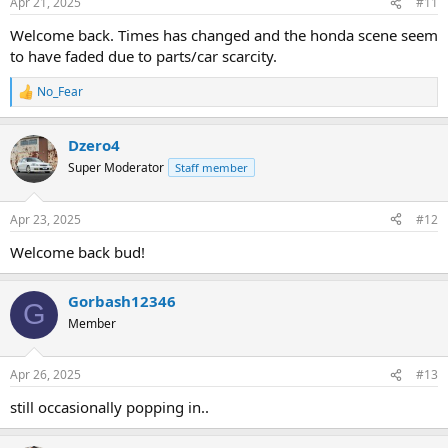
Apr 21, 2025
#11
Welcome back. Times has changed and the honda scene seem
to have faded due to parts/car scarcity.
No_Fear
R
e
a
Dzero4
c
t
Super Moderator
Staff member
i
o
n
Apr 23, 2025
#12
s
:
Welcome back bud!
Gorbash12346
G
Member
Apr 26, 2025
#13
still occasionally popping in..