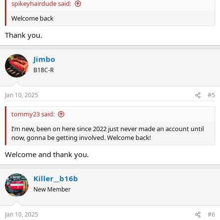
spikeyhairdude said:
Welcome back
Thank you.
Jimbo
B18C-R
Jan 10, 2025
#5
tommy23 said:
I’m new, been on here since 2022 just never made an account until
now, gonna be getting involved. Welcome back!
Welcome and thank you.
Killer__b16b
New Member
Jan 10, 2025
#6