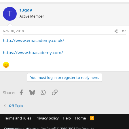
t3gav
T
Active Member
Nov 30, 2018
#2
http://www.emacademy.co.uk/
https://www.hpacademy.com/
You must log in or register to reply here.
Facebook
Bluesky
WhatsApp
Link
Share:
Off Topic
Terms and rules
Privacy policy
Help
Home
R
S
S
®
Community platform by XenForo
© 2010-2025 XenForo Ltd.