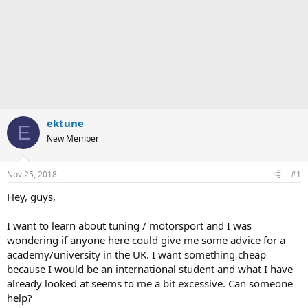
ektune
E
New Member
Nov 25, 2018
#1
Hey, guys,
I want to learn about tuning / motorsport and I was
wondering if anyone here could give me some advice for a
academy/university in the UK. I want something cheap
because I would be an international student and what I have
already looked at seems to me a bit excessive. Can someone
help?