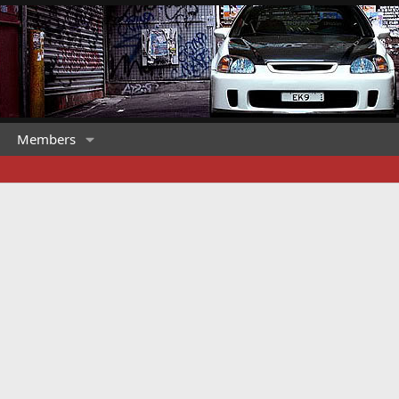
Members