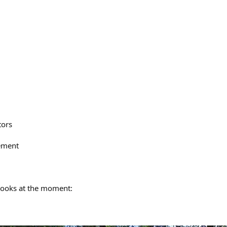
tors
ement
looks at the moment: