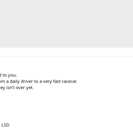
 to you.
m a daily driver to a very fast racecar.
ey isn’t over yet.
3 LSD