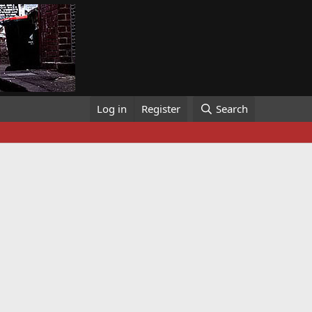
Log in
Register
Search