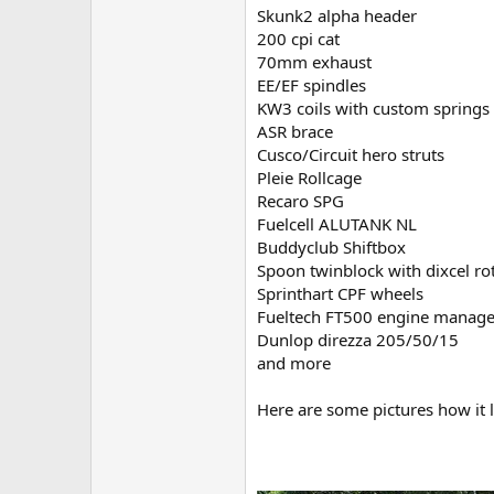
Skunk2 alpha header
200 cpi cat
70mm exhaust
EE/EF spindles
KW3 coils with custom springs
ASR brace
Cusco/Circuit hero struts
Pleie Rollcage
Recaro SPG
Fuelcell ALUTANK NL
Buddyclub Shiftbox
Spoon twinblock with dixcel ro
Sprinthart CPF wheels
Fueltech FT500 engine manag
Dunlop direzza 205/50/15
and more
Here are some pictures how it 