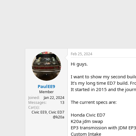
r
t
e
r
Feb 25, 2024
Hi guys.
I want to show my second build
It’s my long time ED7 build. Fro
PaulEE9
It started in 2015 and the journ
Member
Joined
Jan 22, 2024
The current specs are:
Messages
13
Car(s)
Civic EE9, Civic ED7
Honda Civic ED7
@k20a
K20a jdm swap
EP3 transmission with JDM EP
Custom Intake