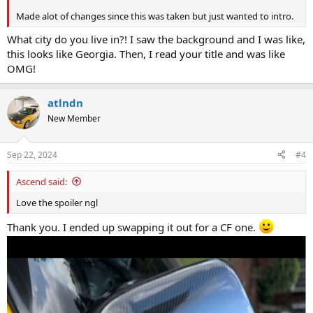
Made alot of changes since this was taken but just wanted to intro.
What city do you live in?! I saw the background and I was like,
this looks like Georgia. Then, I read your title and was like
OMG!
atlndn
New Member
Sep 22, 2024
#4
Ascend said:
Love the spoiler ngl
Thank you. I ended up swapping it out for a CF one.