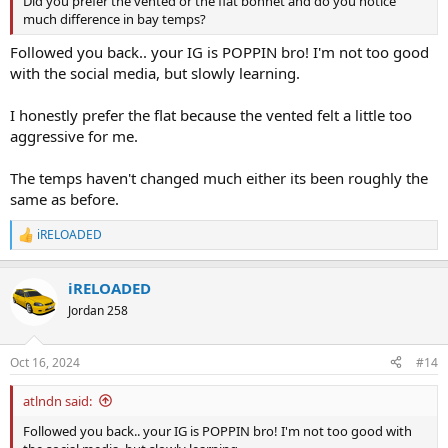
Did you prefer the vented or the flat bonnet and do you notice
much difference in bay temps?
Followed you back.. your IG is POPPIN bro! I'm not too good
with the social media, but slowly learning.
I honestly prefer the flat because the vented felt a little too
aggressive for me.
The temps haven't changed much either its been roughly the
same as before.
iRELOADED
R
e
a
iRELOADED
c
t
Jordan 258
i
o
n
Oct 16, 2024
#14
s
:
atlndn said:
Followed you back.. your IG is POPPIN bro! I'm not too good with