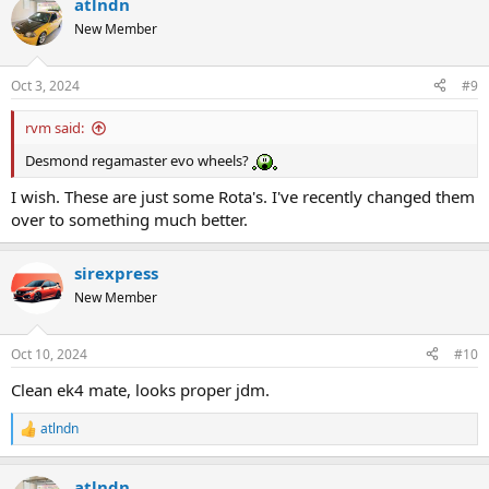
atlndn
New Member
Oct 3, 2024
#9
rvm said:
Desmond regamaster evo wheels?
I wish. These are just some Rota's. I've recently changed them
over to something much better.
sirexpress
New Member
Oct 10, 2024
#10
Clean ek4 mate, looks proper jdm.
atlndn
R
e
a
atlndn
c