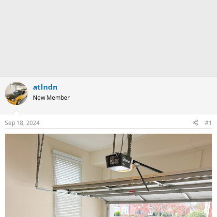
atlndn
New Member
Sep 18, 2024
#1