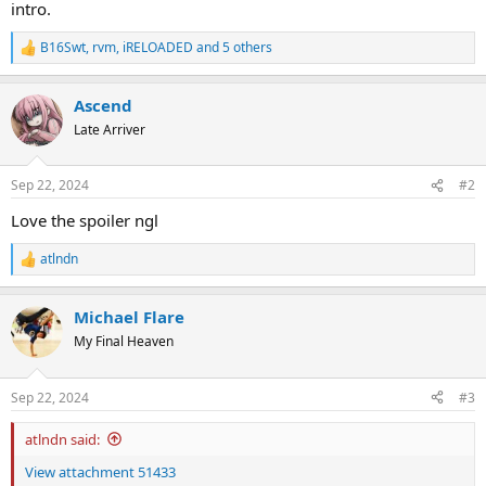
intro.
B16Swt
,
rvm
,
iRELOADED
and 5 others
R
e
a
Ascend
c
t
Late Arriver
i
o
n
Sep 22, 2024
#2
s
:
Love the spoiler ngl
atlndn
R
e
a
Michael Flare
c
t
My Final Heaven
i
o
n
Sep 22, 2024
#3
s
:
atlndn said:
View attachment 51433