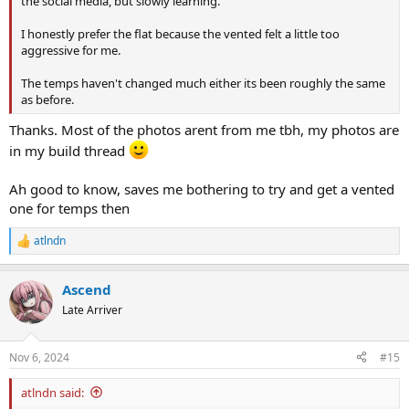
the social media, but slowly learning.
I honestly prefer the flat because the vented felt a little too
aggressive for me.
The temps haven't changed much either its been roughly the same
as before.
Thanks. Most of the photos arent from me tbh, my photos are
in my build thread
Ah good to know, saves me bothering to try and get a vented
one for temps then
atlndn
R
e
a
Ascend
c
t
Late Arriver
i
o
n
Nov 6, 2024
#15
s
:
atlndn said: