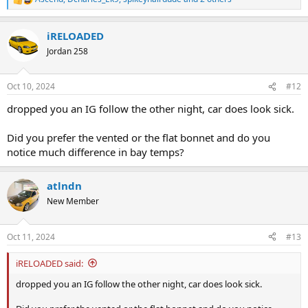
R
e
a
iRELOADED
c
t
Jordan 258
i
o
n
Oct 10, 2024
#12
s
:
dropped you an IG follow the other night, car does look sick.
Did you prefer the vented or the flat bonnet and do you
notice much difference in bay temps?
atlndn
New Member
Oct 11, 2024
#13
iRELOADED said:
dropped you an IG follow the other night, car does look sick.