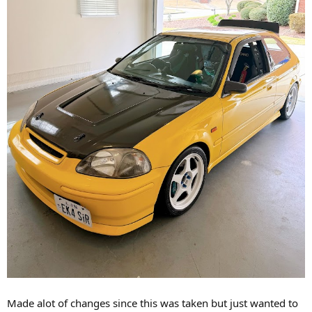
Made alot of changes since this was taken but just wanted to