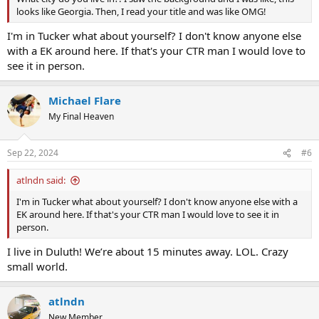
looks like Georgia. Then, I read your title and was like OMG!
I'm in Tucker what about yourself? I don't know anyone else
with a EK around here. If that's your CTR man I would love to
see it in person.
Michael Flare
My Final Heaven
Sep 22, 2024
#6
atlndn said:
I'm in Tucker what about yourself? I don't know anyone else with a
EK around here. If that's your CTR man I would love to see it in
person.
I live in Duluth! We’re about 15 minutes away. LOL. Crazy
small world.
atlndn
New Member