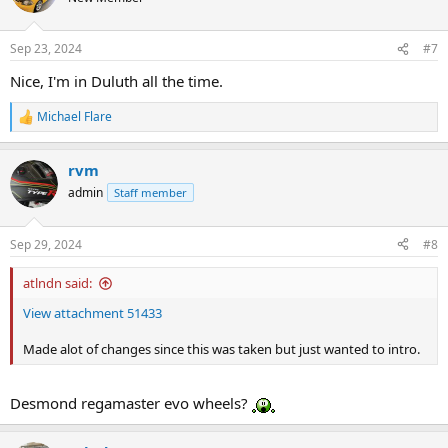
Sep 23, 2024
#7
Nice, I'm in Duluth all the time.
Michael Flare
R
e
a
rvm
c
t
admin
Staff member
i
o
n
Sep 29, 2024
#8
s
:
atlndn said:
View attachment 51433
Made alot of changes since this was taken but just wanted to intro.
Desmond regamaster evo wheels?