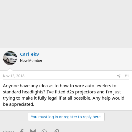
Carl_ek9
New Member
Nov 13, 2018
#1
Anyone have any idea as to how to wire auto levelers to
standard headlights? I've fitted d2s projectors and I'm just
trying to make it fully legal if at all possible. Any help would
be appreciated.
You must log in or register to reply here.
Facebook
Bluesky
WhatsApp
Link
Share: