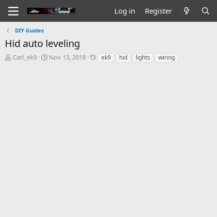
Log in
Register
DIY Guides
Hid auto leveling
T
S
T
Carl_ek9
Nov 13, 2018
ek9
hid
lights
wiring
h
t
a
r
a
g
e
r
s
a
t
d
d
s
a
t
t
a
e
r
t
e
r