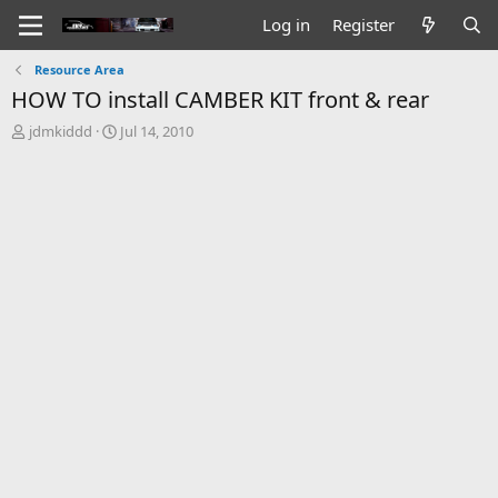
Log in
Register
Resource Area
HOW TO install CAMBER KIT front & rear
T
S
jdmkiddd
Jul 14, 2010
h
t
r
a
e
r
a
t
d
d
s
a
t
t
a
e
r
t
e
r