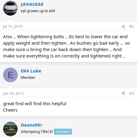
jdmkiddd
ej6 growin up to ek9
Jul 15, 2010
#2
Also .. When tightening bolts .. Its best to lower the car and
apply weight and then tighten . As bushes go bad early ... so
make sure u bring the car back down then tighten .. And
make sure everything is on correctly and tightened right ..
EK4 Luke
E
Member
Jun 18, 2012
#3
great find will find this helpful
Cheers
Deans96r
Attempting TRACK!
Donator