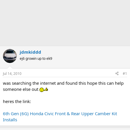
jdmkiddd
ej6 growin up to ek9
Jul 14, 2010
#1
was searching the internet and found this hope this can help
someone else out
heres the link:
6th Gen (6G) Honda Civic Front & Rear Upper Camber Kit
Installs