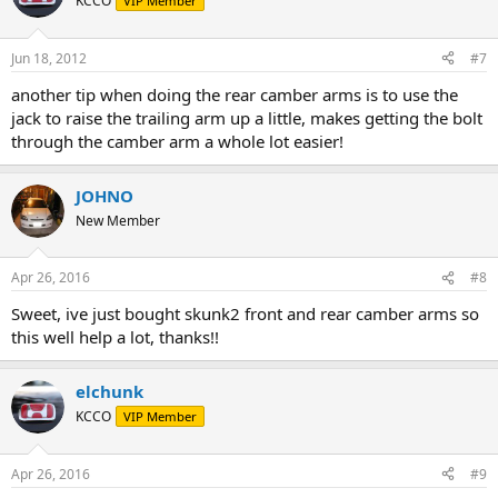
KCCO
VIP Member
Jun 18, 2012
#7
another tip when doing the rear camber arms is to use the
jack to raise the trailing arm up a little, makes getting the bolt
through the camber arm a whole lot easier!
JOHNO
New Member
Apr 26, 2016
#8
Sweet, ive just bought skunk2 front and rear camber arms so
this well help a lot, thanks!!
elchunk
KCCO
VIP Member
Apr 26, 2016
#9