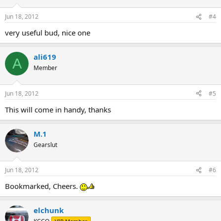
Jun 18, 2012
#4
very useful bud, nice one
ali619
A
Member
Jun 18, 2012
#5
This will come in handy, thanks
M.1
Gearslut
Jun 18, 2012
#6
Bookmarked, Cheers.
elchunk