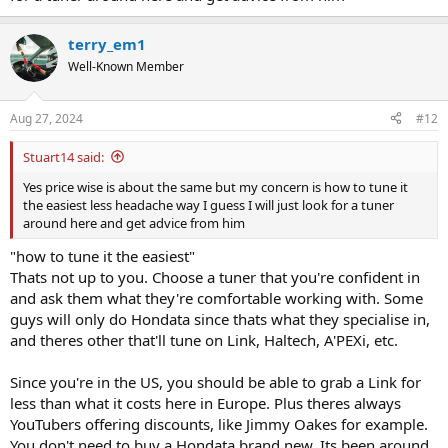
terry_em1
Well-Known Member
Aug 27, 2024
#12
Stuart14 said:
Yes price wise is about the same but my concern is how to tune it
the easiest less headache way I guess I will just look for a tuner
around here and get advice from him
"how to tune it the easiest"
Thats not up to you. Choose a tuner that you're confident in
and ask them what they're comfortable working with. Some
guys will only do Hondata since thats what they specialise in,
and theres other that'll tune on Link, Haltech, A'PEXi, etc.
Since you're in the US, you should be able to grab a Link for
less than what it costs here in Europe. Plus theres always
YouTubers offering discounts, like Jimmy Oakes for example.
You don't need to buy a Hondata brand new. Its been around