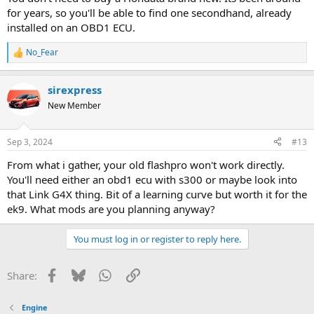
for years, so you'll be able to find one secondhand, already
installed on an OBD1 ECU.
No_Fear
R
e
a
sirexpress
c
t
New Member
i
o
n
Sep 3, 2024
#13
s
:
From what i gather, your old flashpro won't work directly.
You'll need either an obd1 ecu with s300 or maybe look into
that Link G4X thing. Bit of a learning curve but worth it for the
ek9. What mods are you planning anyway?
You must log in or register to reply here.
Facebook
Bluesky
WhatsApp
Link
Share:
Engine