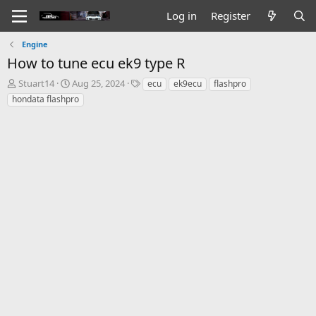
Log in
Register
Engine
How to tune ecu ek9 type R
T
S
T
Stuart14
Aug 25, 2024
ecu
ek9ecu
flashpro
h
t
a
hondata flashpro
r
a
g
e
r
s
a
t
d
d
s
a
t
t
a
e
r
t
e
r