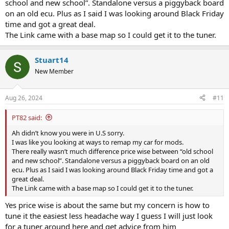
school and new school”. Standalone versus a piggyback board
on an old ecu. Plus as I said I was looking around Black Friday
time and got a great deal.
The Link came with a base map so I could get it to the tuner.
Stuart14
New Member
Aug 26, 2024
#11
PT82 said:
Ah didn’t know you were in U.S sorry.
I was like you looking at ways to remap my car for mods.
There really wasn’t much difference price wise between “old school
and new school”. Standalone versus a piggyback board on an old
ecu. Plus as I said I was looking around Black Friday time and got a
great deal.
The Link came with a base map so I could get it to the tuner.
Yes price wise is about the same but my concern is how to
tune it the easiest less headache way I guess I will just look
for a tuner around here and get advice from him