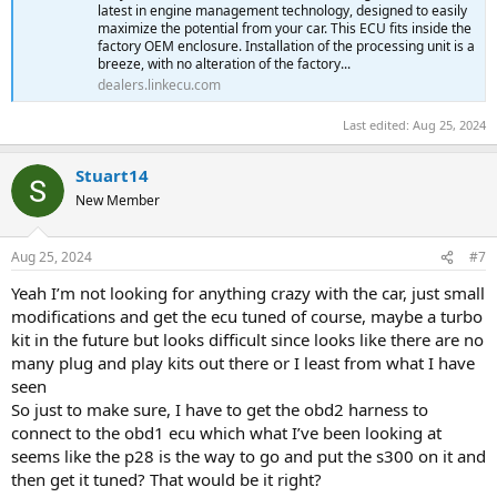
latest in engine management technology, designed to easily
maximize the potential from your car. This ECU fits inside the
factory OEM enclosure. Installation of the processing unit is a
breeze, with no alteration of the factory...
dealers.linkecu.com
Last edited:
Aug 25, 2024
Stuart14
New Member
Aug 25, 2024
#7
Yeah I’m not looking for anything crazy with the car, just small
modifications and get the ecu tuned of course, maybe a turbo
kit in the future but looks difficult since looks like there are no
many plug and play kits out there or I least from what I have
seen
So just to make sure, I have to get the obd2 harness to
connect to the obd1 ecu which what I’ve been looking at
seems like the p28 is the way to go and put the s300 on it and
then get it tuned? That would be it right?