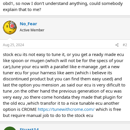
obd1, so now I don't understand anything, could somebody
explain that to me?
No_Fear
Active Member
Aug 25, 2024
#2
stock ecu its not easy to tune it, or you get a ready made ecu
like spoon or mugen (which will not be for the specs of your
car),tune your ecu with a parallel like e-manage ,get a new
tuner ecu for your harness like aem (which i believe its
discontinued product but you can find them easy used) and
last the option you mension ,as said our ecu is very dificult to
tune ,on the other hand the previous generation of ecu was
very easy ,so there come hondata they made that plugin for
the old ecu ,which transfor it to a nice tunable ecu another
option is CROME
https://tunewithcrome.com/
which is free
but require manual job to do to the stock ecu
Stuart14