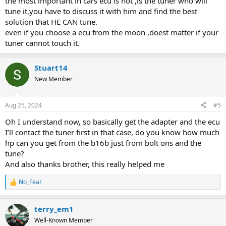
the most important in cars ecu is not ,is the tuner who will
tune it,you have to discuss it with him and find the best
solution that HE CAN tune.
even if you choose a ecu from the moon ,doest matter if your
tuner cannot touch it.
Stuart14
New Member
Aug 25, 2024
#5
Oh I understand now, so basically get the adapter and the ecu
I’ll contact the tuner first in that case, do you know how much
hp can you get from the b16b just from bolt ons and the
tune?
And also thanks brother, this really helped me
No_Fear
R
e
a
terry_em1
c
t
Well-Known Member
i