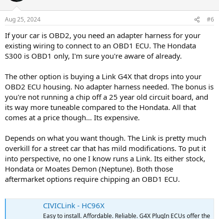
o
n
Aug 25, 2024
#6
s
:
If your car is OBD2, you need an adapter harness for your
existing wiring to connect to an OBD1 ECU. The Hondata
S300 is OBD1 only, I'm sure you're aware of already.
The other option is buying a Link G4X that drops into your
OBD2 ECU housing. No adapter harness needed. The bonus is
you're not running a chip off a 25 year old circuit board, and
its way more tuneable compared to the Hondata. All that
comes at a price though... Its expensive.
Depends on what you want though. The Link is pretty much
overkill for a street car that has mild modifications. To put it
into perspective, no one I know runs a Link. Its either stock,
Hondata or Moates Demon (Neptune). Both those
aftermarket options require chipping an OBD1 ECU.
CIVICLink - HC96X
Easy to install. Affordable. Reliable. G4X PlugIn ECUs offer the