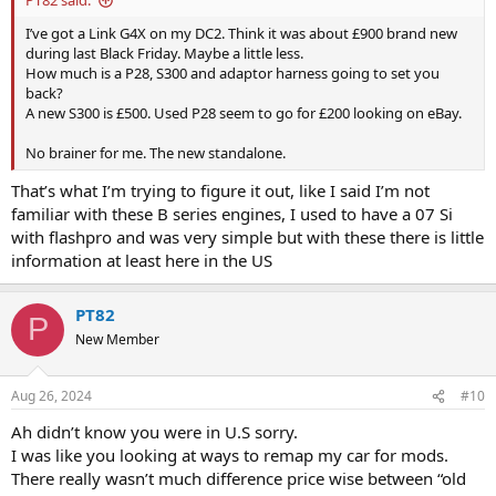
PT82 said:
I’ve got a Link G4X on my DC2. Think it was about £900 brand new
during last Black Friday. Maybe a little less.
How much is a P28, S300 and adaptor harness going to set you
back?
A new S300 is £500. Used P28 seem to go for £200 looking on eBay.
No brainer for me. The new standalone.
That’s what I’m trying to figure it out, like I said I’m not
familiar with these B series engines, I used to have a 07 Si
with flashpro and was very simple but with these there is little
information at least here in the US
PT82
P
New Member
Aug 26, 2024
#10
Ah didn’t know you were in U.S sorry.
I was like you looking at ways to remap my car for mods.
There really wasn’t much difference price wise between “old