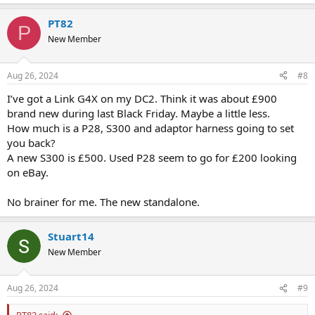
PT82
P
New Member
Aug 26, 2024
#8
I’ve got a Link G4X on my DC2. Think it was about £900
brand new during last Black Friday. Maybe a little less.
How much is a P28, S300 and adaptor harness going to set
you back?
A new S300 is £500. Used P28 seem to go for £200 looking
on eBay.
No brainer for me. The new standalone.
Stuart14
New Member
Aug 26, 2024
#9