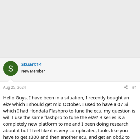
Stuart14
New Member
Aug 25, 2024
#1
Hello Guys, I have been in a situation, I recently bought an
ek9 which I should get mid October, I used to have a 07 Si
which I had Hondata Flashpro to tune the ecu, my question is
will I use the same flashpro to tune the ek9? B series is a
completely new platform to me and I been doing research
about it but I feel like it is very complicated, looks like you
have to get s300 and then another ecu, and get an obd2 to