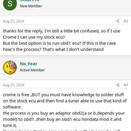
New Member
Aug 25, 2024
#3
thanks for the reply, I’m still a little bit confused, so if I use
Crome I can use my stock ecu?
But the best option is to run obd1 ecu? If this is the case
how’s the process? That’s what I don’t understand
No_Fear
Active Member
Aug 25, 2024
#4
crome is free ,BUT you must have knowledge to solder stuff
on the stock ecu and then find a tuner able to use that kind of
software.
the process is you buy an adaptor obd2(a or b,depends your
model) to obd1 ,then buy an obd1 ecu hondata mod it and
tune it.