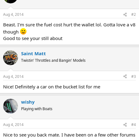
Aug 4, 2014
#2
Beast. I'm sure the fuel cost hurt the wallet lol. Gotta love a v8
though
Good to see your still about
Saint Matt
Twistin' Throttles and Bangin' Models
Aug 4, 2014
#3
Nice! Definitely a car on the bucket list for me
wishy
Playing with Boats
Aug 4, 2014
#4
Nice to see you back mate. I have been on a few other forums