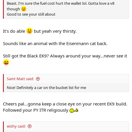
Beast. I'm sure the fuel cost hurt the wallet lol. Gotta love a v8
though
Good to see your still about
It's do able
but yeah very thirsty.
Sounds like an animal with the Eisenmann cat back.
Still got the Black EK9? Always around your way...never see it
Saint Matt said:
Nice! Definitely a car on the bucket list for me
Cheers pal...gonna keep a close eye on your recent EK9 build.
Followed your PY ITR religiously
wishy said: