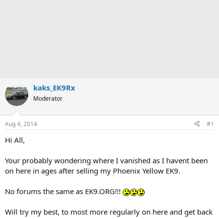
kaks_EK9Rx
Moderator
Aug 4, 2014
#1
Hi All,
Your probably wondering where I vanished as I havent been
on here in ages after selling my Phoenix Yellow EK9.
No forums the same as EK9.ORG!!!
Will try my best, to most more regularly on here and get back