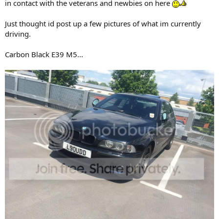
in contact with the veterans and newbies on here
Just thought id post up a few pictures of what im currently
driving.
Carbon Black E39 M5...