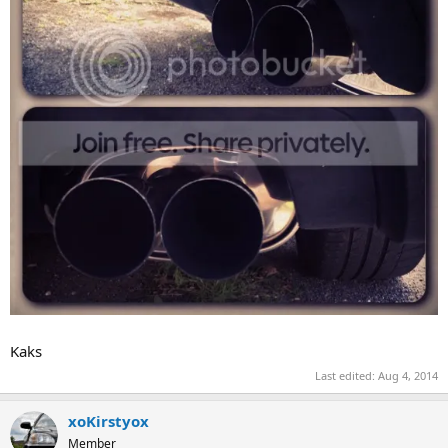
Kaks
Last edited:
Aug 4, 2014
xoKirstyox
Member