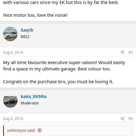
with various cars since my EK but this is by far the best.
Nice motor too, love the noise!
Saqib
B822
Aug 4, 2014
#5
My all time favourite executive super-saloon! Would easily
find a space in my ultimate garage. Best colour too.
Congrats on the purchase bro, you must be loving it.
kaks_EK9Rx
Moderator
Aug 4, 2014
#6
xoKirstyox said: