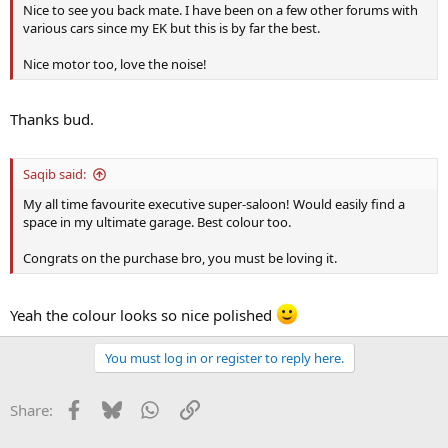
Nice to see you back mate. I have been on a few other forums with
various cars since my EK but this is by far the best.
Nice motor too, love the noise!
Thanks bud.
Saqib said:
My all time favourite executive super-saloon! Would easily find a
space in my ultimate garage. Best colour too.
Congrats on the purchase bro, you must be loving it.
Yeah the colour looks so nice polished
You must log in or register to reply here.
Facebook
Bluesky
WhatsApp
Link
Share: