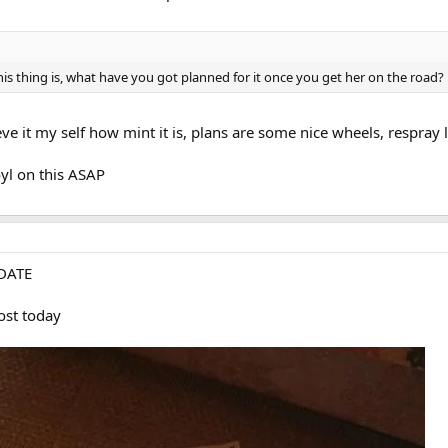
this thing is, what have you got planned for it once you get her on the road?
eve it my self how mint it is, plans are some nice wheels, respray l
oyl on this ASAP
DATE
ost today