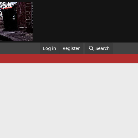
Log in
Register
Search