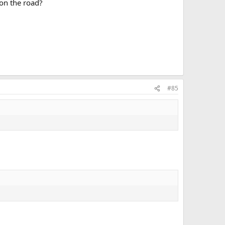
 on the road?
#85