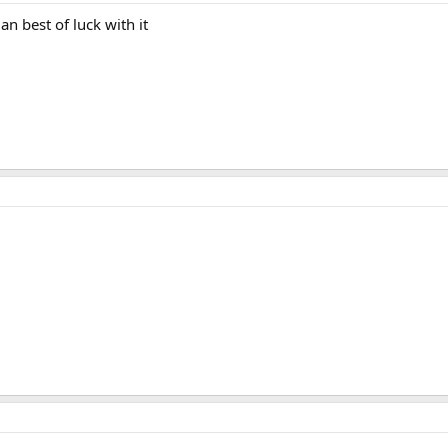
an best of luck with it