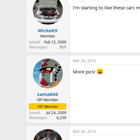
I'm starting to like these cars m
Mickek9
Member
Joined
Feb 12, 2009
Messages
511
Mar 26, 2013
More pics!
tama666
VIP Member
VIP Member
Joined
Jul 24, 2009
Messages
6,259
Mar 26, 2013