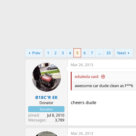
r
t
e
r
Prev
1
2
3
4
5
6
7
…
33
Next
Mar 26, 2013
edialeda said:
awesome car dude clean as F**k
B18C'R EK
cheers dude
Donator
Donator
Joined
Jul 8, 2010
Messages
3,789
Mar 26, 2013