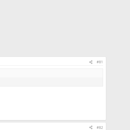
#81
#82