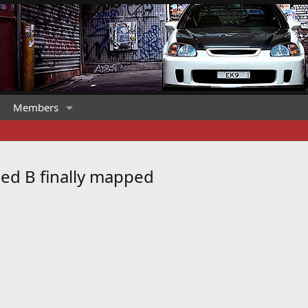
Members
ed B finally mapped