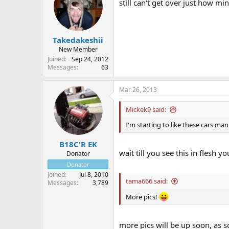
still can't get over just how mi
Takedakeshii
New Member
Joined
Sep 24, 2012
Messages
63
Mar 26, 2013
Mickek9 said:
I'm starting to like these cars man 
B18C'R EK
wait till you see this in flesh y
Donator
Donator
Joined
Jul 8, 2010
tama666 said:
Messages
3,789
More pics!
more pics will be up soon, as s