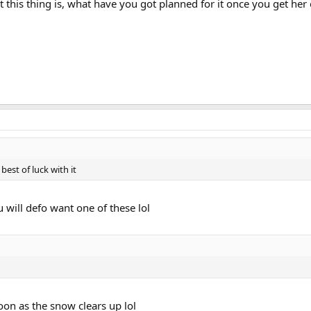
nt this thing is, what have you got planned for it once you get her
best of luck with it
ou will defo want one of these lol
oon as the snow clears up lol