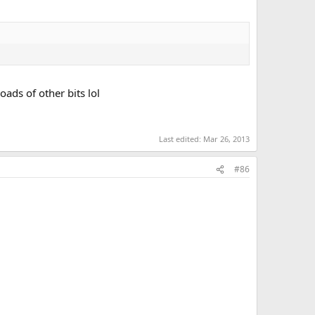
oads of other bits lol
Last edited:
Mar 26, 2013
#86