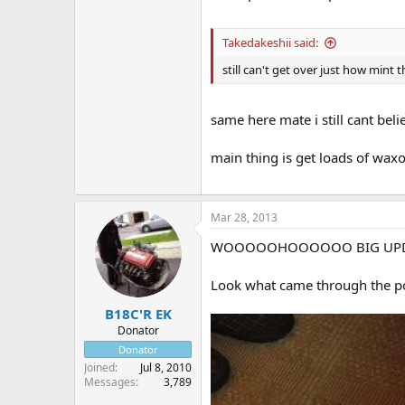
Takedakeshii said:
still can't get over just how mint 
same here mate i still cant beli
main thing is get loads of wax
Mar 28, 2013
WOOOOOHOOOOOO BIG UP
Look what came through the p
B18C'R EK
Donator
Donator
Joined
Jul 8, 2010
Messages
3,789