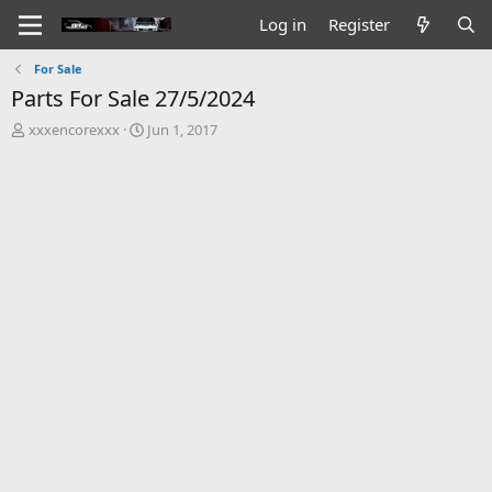
Log in
Register
For Sale
Parts For Sale 27/5/2024
T
S
xxxencorexxx
Jun 1, 2017
h
t
r
a
e
r
a
t
d
d
s
a
t
t
a
e
r
t
e
r