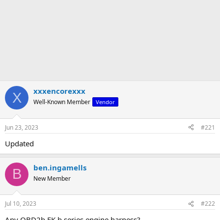
xxxencorexxx
X
Well-Known Member
Vendor
Jun 23, 2023
#221
Updated
ben.ingamells
B
New Member
Jul 10, 2023
#222
Any OBD2b EK b series engine harness?