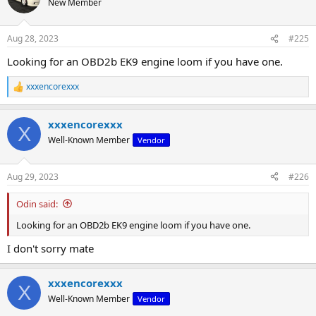
New Member
Aug 28, 2023
#225
Looking for an OBD2b EK9 engine loom if you have one.
xxxencorexxx
R
e
a
xxxencorexxx
c
X
t
Well-Known Member
Vendor
i
o
n
Aug 29, 2023
#226
s
:
Odin said:
Looking for an OBD2b EK9 engine loom if you have one.
I don't sorry mate
xxxencorexxx
X
Well-Known Member
Vendor