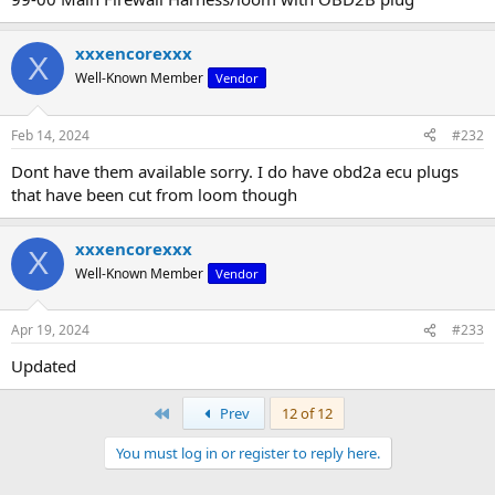
xxxencorexxx
X
Well-Known Member
Vendor
Feb 14, 2024
#232
Dont have them available sorry. I do have obd2a ecu plugs
that have been cut from loom though
xxxencorexxx
X
Well-Known Member
Vendor
Apr 19, 2024
#233
Updated
First
Prev
12 of 12
You must log in or register to reply here.