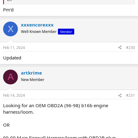
Pm'd
xxxencorexxx
X
Well-Known Member
Vendor
Feb 11, 2024
#230
Updated
artkrime
A
New Member
Feb 14, 2024
#231
Looking for an OEM OBD2A (96-98) b16b engine
harness/loom.
OR
99-00 Main Firewall Harness/loom with OBD2B plug