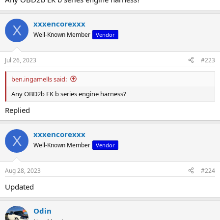
xxxencorexxx
X
Well-Known Member
Vendor
Jul 26, 2023
#223
ben.ingamells said:
Any OBD2b EK b series engine harness?
Replied
xxxencorexxx
X
Well-Known Member
Vendor
Aug 28, 2023
#224
Updated
Odin