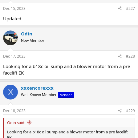
Dec 15, 2023
#227
Updated
Odin
New Member
Dec 17, 2023
#228
Looking for a b18c oil sump and a blower motor from a pre
facelift EK
xxxencorexxx
X
Well-Known Member
Vendor
Dec 18, 2023
#229
Odin said:
Looking for a b18c oil sump and a blower motor from a pre facelift
EK