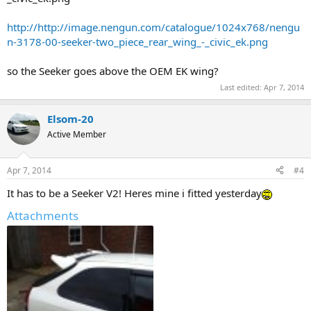
http://http://image.nengun.com/catalogue/1024x768/nengu
n-3178-00-seeker-two_piece_rear_wing_-_civic_ek.png
so the Seeker goes above the OEM EK wing?
Last edited:
Apr 7, 2014
Elsom-20
Active Member
Apr 7, 2014
#4
It has to be a Seeker V2! Heres mine i fitted yesterday
Attachments