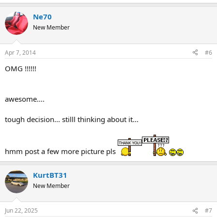
Ne70
New Member
Apr 7, 2014
#6
OMG !!!!!!
awesome....
tough decision... stilll thinking about it...
hmm post a few more picture pls
KurtBT31
New Member
Jun 22, 2025
#7