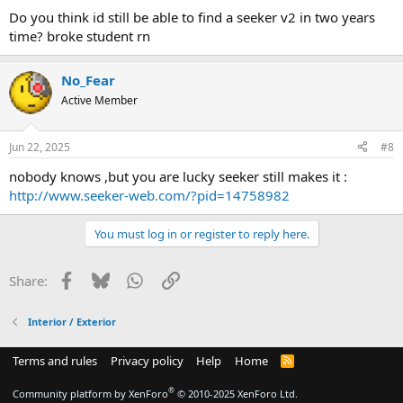
Do you think id still be able to find a seeker v2 in two years
time? broke student rn
No_Fear
Active Member
Jun 22, 2025
#8
nobody knows ,but you are lucky seeker still makes it :
http://www.seeker-web.com/?pid=14758982
You must log in or register to reply here.
Facebook
Bluesky
WhatsApp
Link
Share:
Interior / Exterior
Terms and rules
Privacy policy
Help
Home
R
S
S
®
Community platform by XenForo
© 2010-2025 XenForo Ltd.