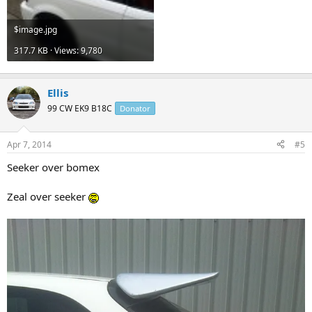
$image.jpg
317.7 KB · Views: 9,780
Ellis
99 CW EK9 B18C
Donator
Apr 7, 2014
#5
Seeker over bomex
Zeal over seeker