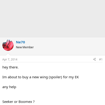
Ne70
New Member
Apr 7, 2014
#1
hey there.
Im about to buy a new wing (spoiler) for my EK
any help
Seeker or Boomex ?