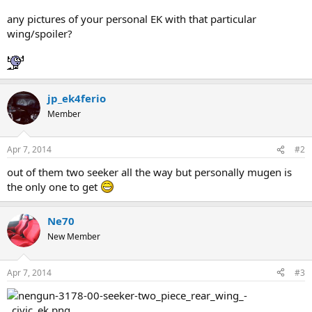
any pictures of your personal EK with that particular
wing/spoiler?
jp_ek4ferio
Member
Apr 7, 2014
#2
out of them two seeker all the way but personally mugen is
the only one to get
Ne70
New Member
Apr 7, 2014
#3