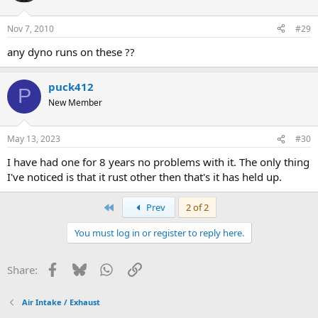
Nov 7, 2010
#29
any dyno runs on these ??
puck412
P
New Member
May 13, 2023
#30
I have had one for 8 years no problems with it. The only thing
I've noticed is that it rust other then that's it has held up.
First
Prev
2 of 2
You must log in or register to reply here.
Facebook
Bluesky
WhatsApp
Link
Share:
Air Intake / Exhaust