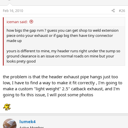
Feb 16, 2010
#26
iceman said:
how bigs the gap rvm ? guess you can get shop to weld extension
piece onto your exhaust or if gap big then have tiny connector
made up
yours is different to mine, my header runs right under the sump so
ground clearance is an issue on normal roads on mine but your
looks prety good
the problem is that the header exhaust pipe hangs just too
low, I have to find a way to make it fit correctly , I'm going to
make a custom "light weight" 2.5" catback exhaust, and I'm
going to fix this issue, I will post some photos
lumek4
Active Member