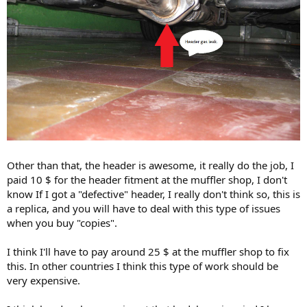
Other than that, the header is awesome, it really do the job, I
paid 10 $ for the header fitment at the muffler shop, I don't
know If I got a "defective" header, I really don't think so, this is
a replica, and you will have to deal with this type of issues
when you buy "copies".
I think I'll have to pay around 25 $ at the muffler shop to fix
this. In other countries I think this type of work should be
very expensive.