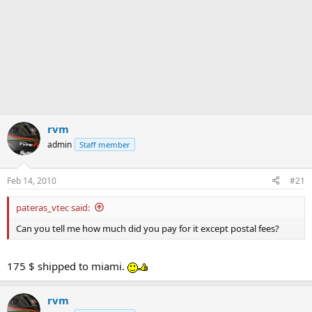
rvm
admin
Staff member
Feb 14, 2010
#21
pateras_vtec said:
Can you tell me how much did you pay for it except postal fees?
175 $ shipped to miami.
rvm