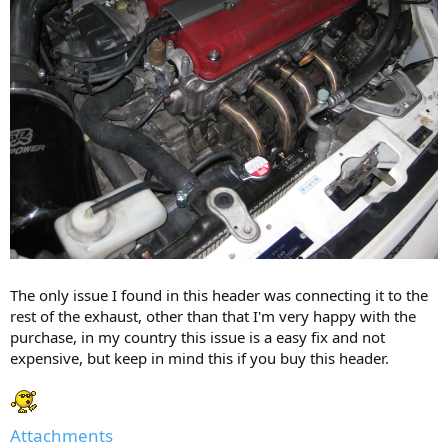
The only issue I found in this header was connecting it to the
rest of the exhaust, other than that I'm very happy with the
purchase, in my country this issue is a easy fix and not
expensive, but keep in mind this if you buy this header.
Attachments