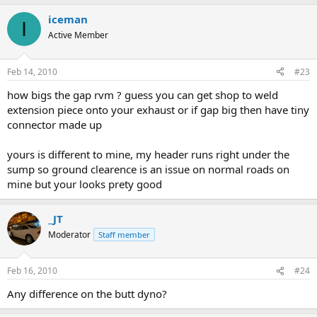
iceman
I
Active Member
Feb 14, 2010
#23
how bigs the gap rvm ? guess you can get shop to weld
extension piece onto your exhaust or if gap big then have tiny
connector made up
yours is different to mine, my header runs right under the
sump so ground clearence is an issue on normal roads on
mine but your looks prety good
_JT
Moderator
Staff member
Feb 16, 2010
#24
Any difference on the butt dyno?