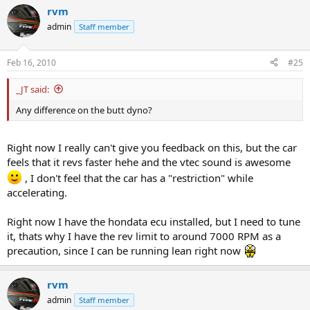
rvm
admin
Staff member
Feb 16, 2010
#25
_JT said:
Any difference on the butt dyno?
Right now I really can't give you feedback on this, but the car
feels that it revs faster hehe and the vtec sound is awesome
, I don't feel that the car has a "restriction" while
accelerating.
Right now I have the hondata ecu installed, but I need to tune
it, thats why I have the rev limit to around 7000 RPM as a
precaution, since I can be running lean right now
rvm
admin
Staff member