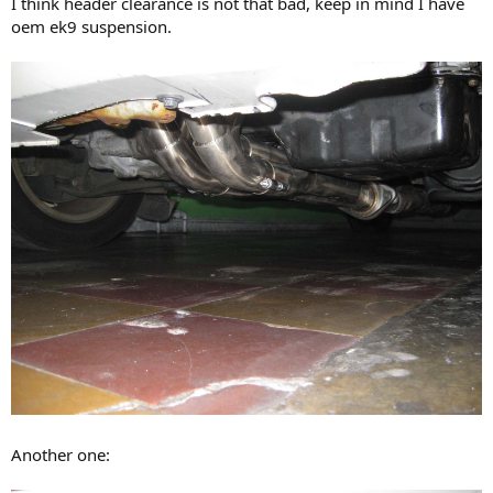
I think header clearance is not that bad, keep in mind I have
oem ek9 suspension.
Another one: