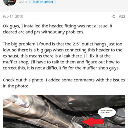
admin
Staff member
Feb 14, 2010
#22
Ok guys, I installed the header, fitting was not a issue, it
cleared a/c and p/s without any problem.
The big problem I found is that the 2.5" outlet hangs just too
low, so there is a big gap when connecting this header to the
exhaust, this means there is a leak there. I'll fix it at the
muffler shop, I'll have to talk to them and figure out how to
correct this, it is not a difficult fix for the muffler shop guys.
Check out this photo, I added some comments with the issues
in the photo: