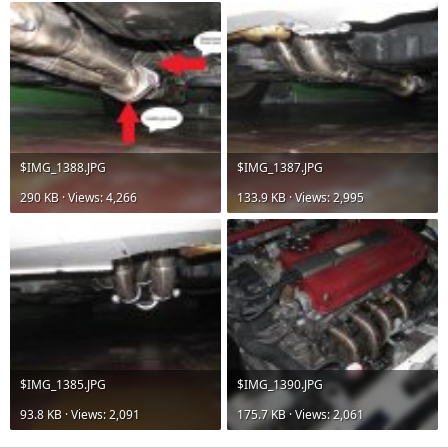
$IMG_1388.JPG
$IMG_1387.JPG
290 KB · Views: 4,266
133.9 KB · Views: 2,995
$IMG_1385.JPG
$IMG_1390.JPG
93.8 KB · Views: 2,091
175.7 KB · Views: 2,061