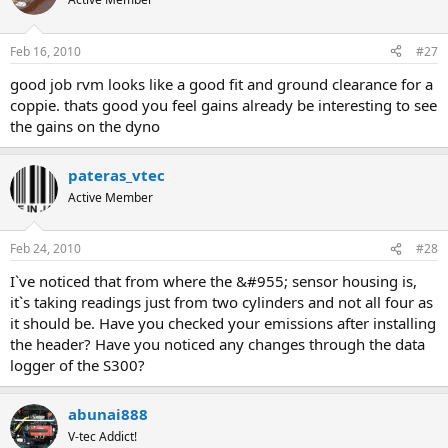
Feb 16, 2010
#27
good job rvm looks like a good fit and ground clearance for a
coppie. thats good you feel gains already be interesting to see
the gains on the dyno
pateras_vtec
Active Member
Feb 24, 2010
#28
I`ve noticed that from where the &#955; sensor housing is,
it`s taking readings just from two cylinders and not all four as
it should be. Have you checked your emissions after installing
the header? Have you noticed any changes through the data
logger of the S300?
abunai888
V-tec Addict!