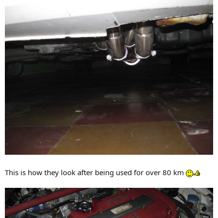
This is how they look after being used for over 80 km