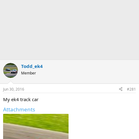
Todd_ek4
Member
Jun 30, 2016
#281
My ek4 track car
Attachments