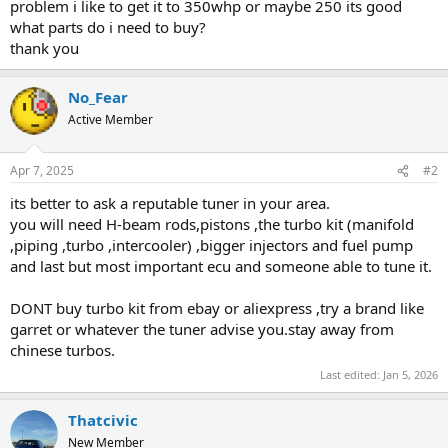
problem i like to get it to 350whp or maybe 250 its good
what parts do i need to buy?
thank you
No_Fear
Active Member
Apr 7, 2025
#2
its better to ask a reputable tuner in your area.
you will need H-beam rods,pistons ,the turbo kit (manifold
,piping ,turbo ,intercooler) ,bigger injectors and fuel pump
and last but most important ecu and someone able to tune it.
DONT buy turbo kit from ebay or aliexpress ,try a brand like
garret or whatever the tuner advise you.stay away from
chinese turbos.
Last edited:
Jan 5, 2026
Thatcivic
New Member