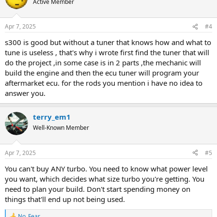
Active Member
i
o
n
Apr 7, 2025
#4
s
:
s300 is good but without a tuner that knows how and what to
tune is useless , that's why i wrote first find the tuner that will
do the project ,in some case is in 2 parts ,the mechanic will
build the engine and then the ecu tuner will program your
aftermarket ecu. for the rods you mention i have no idea to
answer you.
terry_em1
Well-Known Member
Apr 7, 2025
#5
You can't buy ANY turbo. You need to know what power level
you want, which decides what size turbo you're getting. You
need to plan your build. Don't start spending money on
things that'll end up not being used.
No_Fear