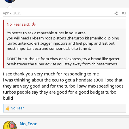
Apr 7, 2025
#3
No_Fear said:
its better to ask a reputable tuner in your area.
you will need H-beam rods,pistons ,the turbo kit (manifold ,piping
,turbo ,intercooler) ,bigger injectors and fuel pump and last but
most important ecu and someone able to tune it.
DONT but turbo kit from ebay or aliexpress ,try a brand like garret
or whatever the tuner advise you.stay away from chinese turbos.
I see thank you very much for responding to me
i was thinking about the ecu to get a hondata s300 i see that
they are very good and for the turbo i saw maxspeedingrods
turbos people say they are good for a good budget turbo
build
No_Fear
R
e
a
No_Fear
c
t