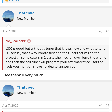
R
e
a
Thatcivic
c
t
New Member
i
o
n
Apr 7, 2025
#6
s
:
No_Fear said:
s300 is good but without a tuner that knows how and what to tune
is useless , that's why i wrote first find the tuner that will do the
project ,in some case is in 2 parts ,the mechanic will build the engine
and then the ecu tuner will program your aftermarket ecu. for the
rods you mention i have no idea to answer you.
i see thank u very much
Thatcivic
New Member
Apr 7, 2025
#7