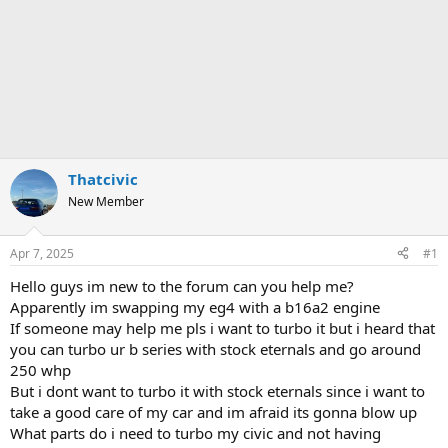
Thatcivic
New Member
Apr 7, 2025
#1
Hello guys im new to the forum can you help me?
Apparently im swapping my eg4 with a b16a2 engine
If someone may help me pls i want to turbo it but i heard that
you can turbo ur b series with stock eternals and go around
250 whp
But i dont want to turbo it with stock eternals since i want to
take a good care of my car and im afraid its gonna blow up
What parts do i need to turbo my civic and not having