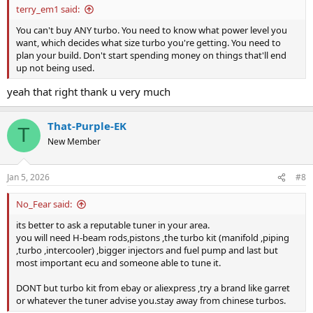
terry_em1 said:
You can't buy ANY turbo. You need to know what power level you
want, which decides what size turbo you're getting. You need to
plan your build. Don't start spending money on things that'll end
up not being used.
yeah that right thank u very much
That-Purple-EK
T
New Member
Jan 5, 2026
#8
No_Fear said:
its better to ask a reputable tuner in your area.
you will need H-beam rods,pistons ,the turbo kit (manifold ,piping
,turbo ,intercooler) ,bigger injectors and fuel pump and last but
most important ecu and someone able to tune it.
DONT but turbo kit from ebay or aliexpress ,try a brand like garret
or whatever the tuner advise you.stay away from chinese turbos.