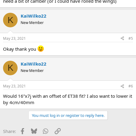
need a bit of camber (or I could have rolled the wings)
KaiWilko22
K
New Member
May 23, 2021
#5
Okay thank you
KaiWilko22
K
New Member
May 23, 2021
#6
Would 16”x7j with an offset of ET38 fit? I also want to lower it
by 4cm/40mm
You must log in or register to reply here.
Facebook
Bluesky
WhatsApp
Link
Share: