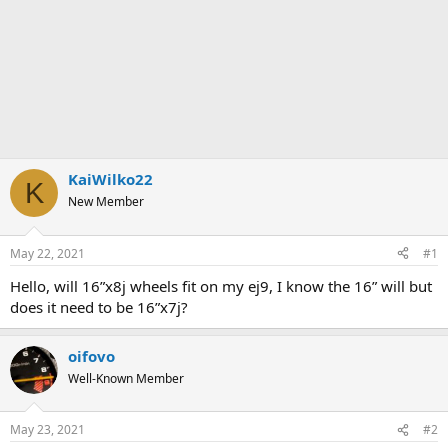
KaiWilko22
K
New Member
May 22, 2021
#1
Hello, will 16”x8j wheels fit on my ej9, I know the 16” will but
does it need to be 16”x7j?
oifovo
Well-Known Member
May 23, 2021
#2