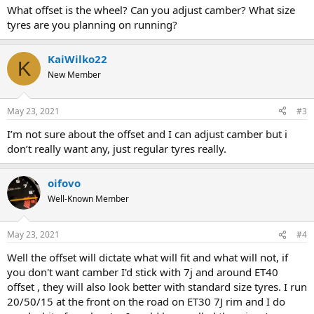
What offset is the wheel? Can you adjust camber? What size
tyres are you planning on running?
KaiWilko22
K
New Member
May 23, 2021
#3
I’m not sure about the offset and I can adjust camber but i
don’t really want any, just regular tyres really.
oifovo
Well-Known Member
May 23, 2021
#4
Well the offset will dictate what will fit and what will not, if
you don't want camber I'd stick with 7j and around ET40
offset , they will also look better with standard size tyres. I run
20/50/15 at the front on the road on ET30 7J rim and I do