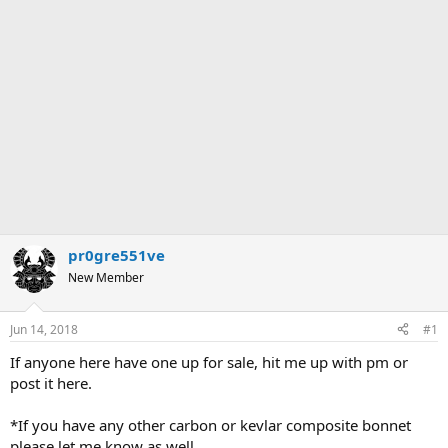
pr0gre551ve
New Member
Jun 14, 2018
#1
If anyone here have one up for sale, hit me up with pm or
post it here.
*If you have any other carbon or kevlar composite bonnet
please let me know as well.