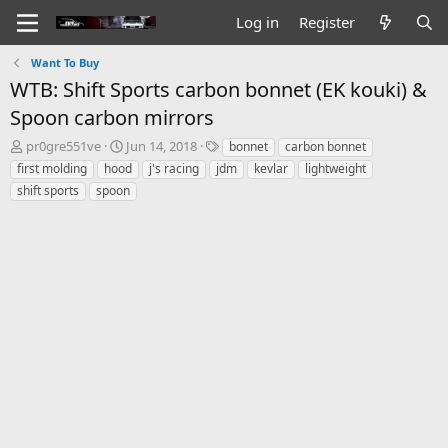
Log in
Register
Want To Buy
WTB: Shift Sports carbon bonnet (EK kouki) &
Spoon carbon mirrors
T
S
T
pr0gre551ve
Jun 14, 2018
bonnet
carbon bonnet
h
t
a
first molding
hood
j's racing
jdm
kevlar
lightweight
r
a
g
shift sports
spoon
e
r
s
a
t
d
d
s
a
t
t
a
e
r
t
e
r