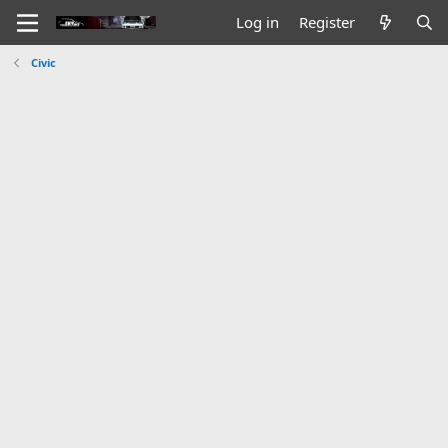
Log in
Register
Civic