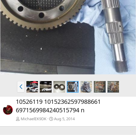
P
r
e
10526119 10152362597988661
v
6971569984240515794 n
MichaelEK9DK
Aug 5, 2014