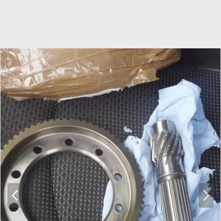
P
N
r
e
e
x
v
t