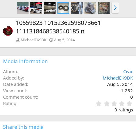
N
e
x
10559823 10152362598073661
t
1111318468538540185 n
MichaelEK9DK
Aug 5, 2014
Media information
Album
Civic
Added by
MichaelEK9DK
Date added
Aug 5, 2014
View count
1,232
Comment count
0
0
Rating
.
0 ratings
0
0
s
Share this media
t