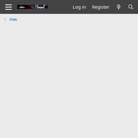
Log in
Register
Civic