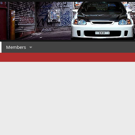
Members