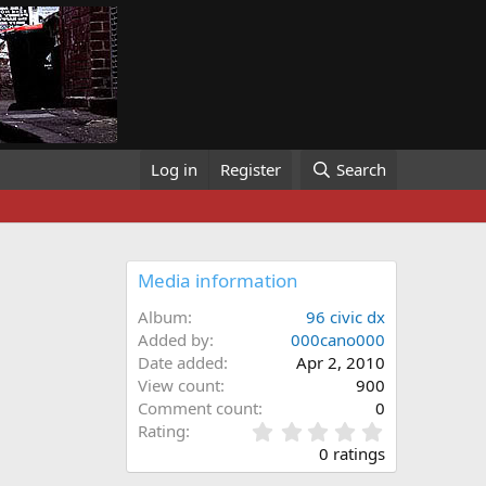
Log in
Register
Search
Media information
Album
96 civic dx
Added by
000cano000
Date added
Apr 2, 2010
View count
900
Comment count
0
0
Rating
.
0 ratings
0