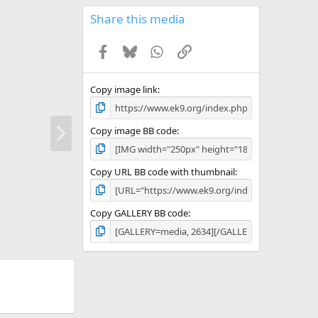
0
s
Share this media
t
a
Facebook
Bluesky
WhatsApp
Link
r
(
s
)
Copy image link
N
Copy image BB code
e
x
t
Copy URL BB code with thumbnail
Copy GALLERY BB code