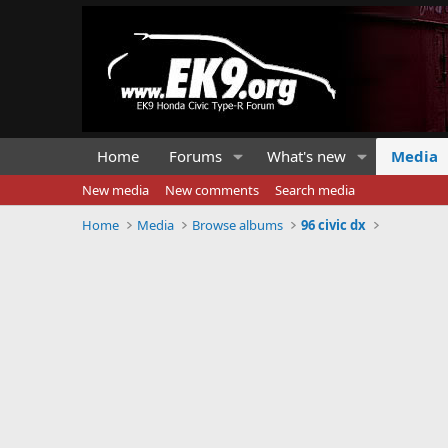
Home
Forums
What's new
Media
New media
New comments
Search media
Home
Media
Browse albums
96 civic dx