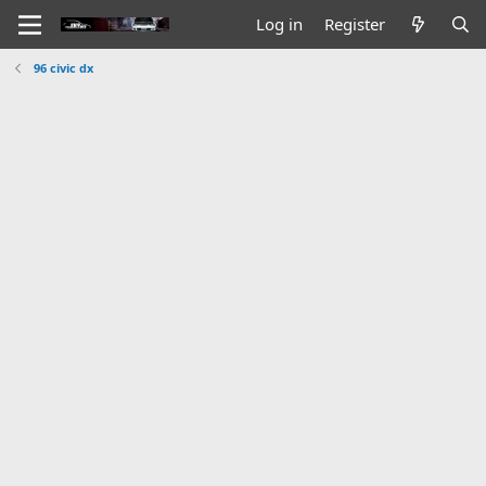
Log in
Register
96 civic dx