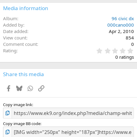
Media information
Album
96 civic dx
Added by
000cano000
Date added
Apr 2, 2010
View count
854
Comment count
0
0
Rating
.
0 ratings
0
0
s
Share this media
t
a
Facebook
Bluesky
WhatsApp
Link
r
(
s
)
Copy image link
Copy image BB code