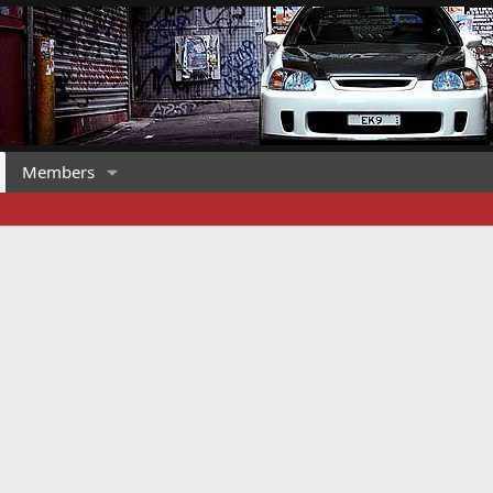
Members