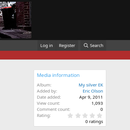
Log in
Register
Search
Media information
Album
My silver EK
Added by
Eric Olson
Date added
Apr 9, 2011
View count
1,093
Comment count
0
0
Rating
.
0 ratings
0