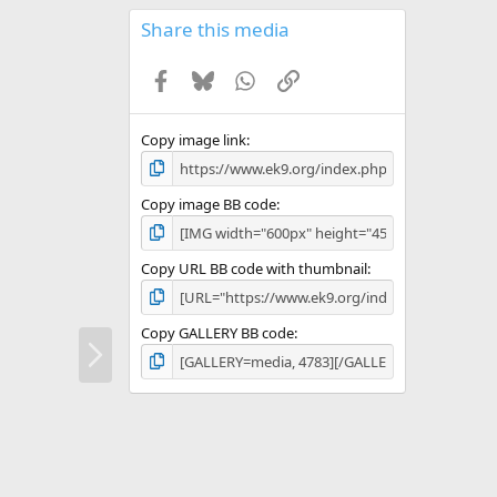
0
s
Share this media
t
a
Facebook
Bluesky
WhatsApp
Link
r
(
s
)
Copy image link
Copy image BB code
Copy URL BB code with thumbnail
Copy GALLERY BB code
N
e
x
t