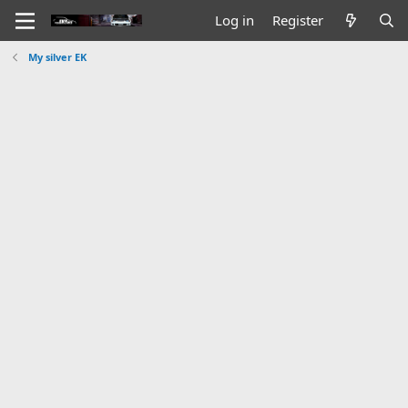
Log in
Register
My silver EK