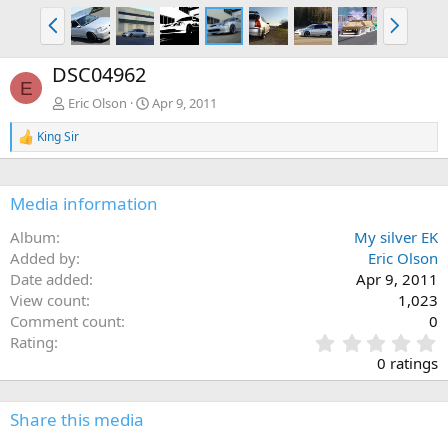
P
N
r
e
e
x
DSC04962
v
t
E
Eric Olson
Apr 9, 2011
King Sir
R
e
a
c
Media information
t
i
Album
My silver EK
o
n
Added by
Eric Olson
s
Date added
Apr 9, 2011
:
View count
1,023
Comment count
0
0
Rating
.
0 ratings
0
0
s
Share this media
t