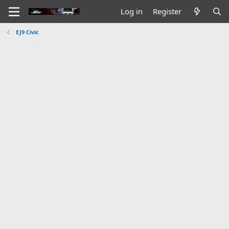
Log in
Register
EJ9 Civic