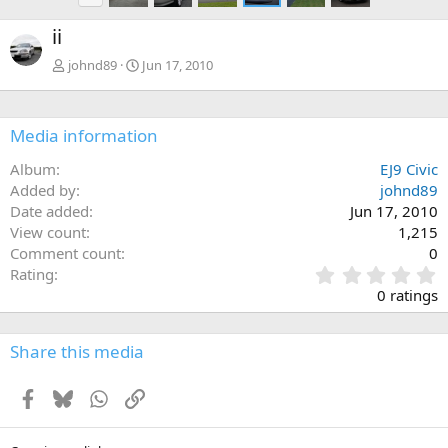
e
ii
v
johnd89
Jun 17, 2010
Media information
Album
EJ9 Civic
Added by
johnd89
Date added
Jun 17, 2010
View count
1,215
Comment count
0
0
Rating
.
0 ratings
0
0
s
Share this media
t
a
Facebook
Bluesky
WhatsApp
Link
r
(
s