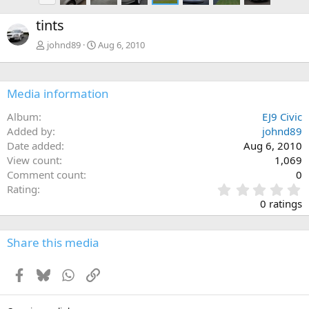
e
tints
v
johnd89
Aug 6, 2010
Media information
Album
EJ9 Civic
Added by
johnd89
Date added
Aug 6, 2010
View count
1,069
Comment count
0
0
Rating
.
0 ratings
0
0
s
Share this media
t
a
Facebook
Bluesky
WhatsApp
Link
r
(
s