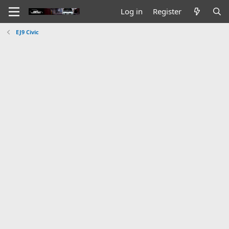
Log in
Register
EJ9 Civic