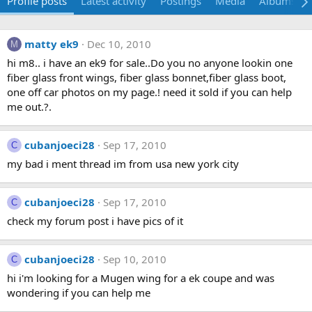
Profile posts
Latest activity
Postings
Media
Albums
matty ek9
Dec 10, 2010
M
hi m8.. i have an ek9 for sale..Do you no anyone lookin one
fiber glass front wings, fiber glass bonnet,fiber glass boot,
one off car photos on my page.! need it sold if you can help
me out.?.
cubanjoeci28
Sep 17, 2010
C
my bad i ment thread im from usa new york city
cubanjoeci28
Sep 17, 2010
C
check my forum post i have pics of it
cubanjoeci28
Sep 10, 2010
C
hi i'm looking for a Mugen wing for a ek coupe and was
wondering if you can help me