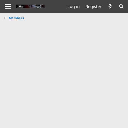
Log in
Register
Members