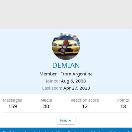
DEMIAN
Member
·
From
Argentina
Joined
Aug 6, 2008
Last seen
Apr 27, 2023
Messages
Media
Reaction score
Points
159
40
12
18
Find