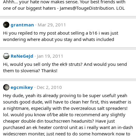
Ahhh... your hate now makes sense. Your best friends with
one of our biggest haters - James@TougeDistribution. LOL
grantman
Mar 29, 2011
Hi you repiled to my post about selling a b16 i was just
wondering where about you stay and whats included
ReNeGeJd
Jan 19, 2011
Hi, would you sell only the ek9 struts? And would you send
them to slovenia? Thanks!
egcmikey
Dec 2, 2010
Hey dude, yeah its already proving to be super useful! yeah
sounds good dude, will have to clean her first, this weather is
a nightmare, especially with the overzealous salt spreaders!
lol. would you know of/be able to recommend any slightly
cheaper double din touchscreen headunits? Have just
purchased an ek heater control unit as i really want an in-dash
widescreen moniter, just need to do some homework now to