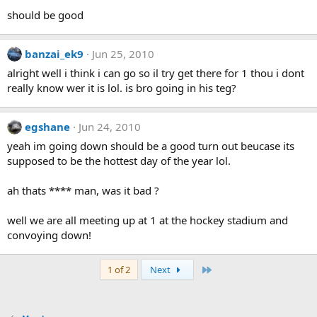
should be good
banzai_ek9
Jun 25, 2010
alright well i think i can go so il try get there for 1 thou i dont
really know wer it is lol. is bro going in his teg?
egshane
Jun 24, 2010
yeah im going down should be a good turn out beucase its
supposed to be the hottest day of the year lol.
ah thats **** man, was it bad ?
well we are all meeting up at 1 at the hockey stadium and
convoying down!
Last
1 of 2
Next