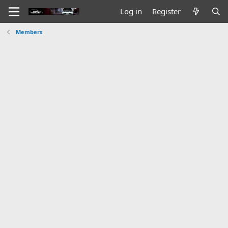
Log in
Register
Members