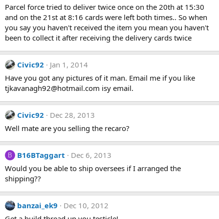
Parcel force tried to deliver twice once on the 20th at 15:30
and on the 21st at 8:16 cards were left both times.. So when
you say you haven't received the item you mean you haven't
been to collect it after receiving the delivery cards twice
Civic92
Jan 1, 2014
Have you got any pictures of it man. Email me if you like
tjkavanagh92@hotmail.com isy email.
Civic92
Dec 28, 2013
Well mate are you selling the recaro?
B16BTaggart
Dec 6, 2013
B
Would you be able to ship oversees if I arranged the
shipping??
banzai_ek9
Dec 10, 2012
Get a build thread up you testicle!