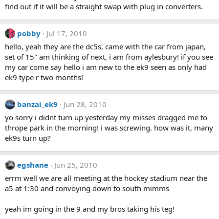
find out if it will be a straight swap with plug in converters.
pobby
Jul 17, 2010
hello, yeah they are the dc5s, came with the car from japan,
set of 15" am thinking of next, i am from aylesbury! if you see
my car come say hello i am new to the ek9 seen as only had
ek9 type r two months!
banzai_ek9
Jun 28, 2010
yo sorry i didnt turn up yesterday my misses dragged me to
thrope park in the morning! i was screwing. how was it, many
ek9s turn up?
egshane
Jun 25, 2010
errm well we are all meeting at the hockey stadium near the
a5 at 1:30 and convoying down to south mimms
yeah im going in the 9 and my bros taking his teg!