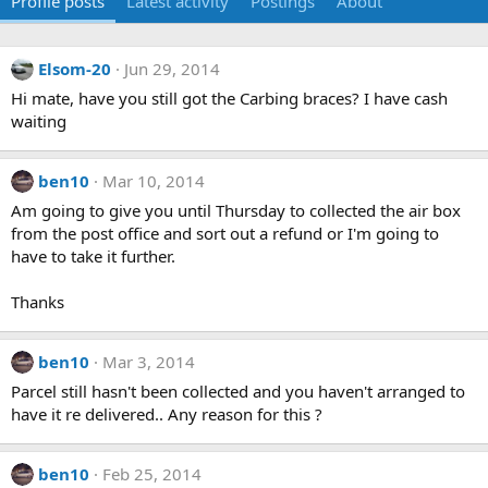
Profile posts
Latest activity
Postings
About
Elsom-20
Jun 29, 2014
Hi mate, have you still got the Carbing braces? I have cash
waiting
ben10
Mar 10, 2014
Am going to give you until Thursday to collected the air box
from the post office and sort out a refund or I'm going to
have to take it further.
Thanks
ben10
Mar 3, 2014
Parcel still hasn't been collected and you haven't arranged to
have it re delivered.. Any reason for this ?
ben10
Feb 25, 2014