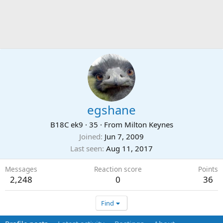
egshane
B18C ek9
·
35
·
From
Milton Keynes
Joined
Jun 7, 2009
Last seen
Aug 11, 2017
Messages
Reaction score
Points
2,248
0
36
Find