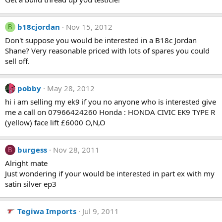
b18cjordan
Nov 15, 2012
B
Don't suppose you would be interested in a B18c Jordan
Shane? Very reasonable priced with lots of spares you could
sell off.
pobby
May 28, 2012
hi i am selling my ek9 if you no anyone who is interested give
me a call on 07966424260 Honda : HONDA CIVIC EK9 TYPE R
(yellow) face lift £6000 O,N,O
burgess
Nov 28, 2011
B
Alright mate
Just wondering if your would be interested in part ex with my
satin silver ep3
Tegiwa Imports
Jul 9, 2011